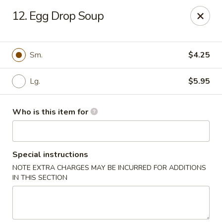
Good Fortune - Wichita
12. Egg Drop Soup
10410 Maple St #110 Wichita, KS 67209
Pick up
ASAP
Sm.
$4.25
Lg.
$5.95
Who is this item for
Special instructions
NOTE EXTRA CHARGES MAY BE INCURRED FOR ADDITIONS
Good Fortune - Wichita
IN THIS SECTION
11:00AM - 9:00PM
Open
Store info
Call us