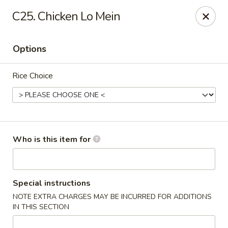
Good Fortune - Wichita
C25. Chicken Lo Mein
10410 Maple St #110 Wichita, KS 67209
Options
Pick up
Select Time
Rice Choice
Who is this item for
Good Fortune - Wichita
Special instructions
NOTE EXTRA CHARGES MAY BE INCURRED FOR ADDITIONS
Opens at 11:00AM
Closed
IN THIS SECTION
Store info
Call us