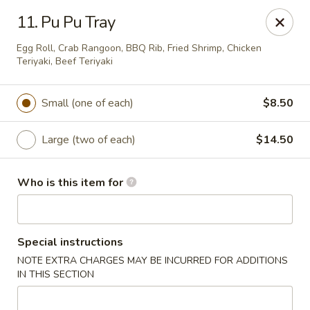
Good Fortune - Wichita
11. Pu Pu Tray
10410 Maple St #110 Wichita, KS 67209
Egg Roll, Crab Rangoon, BBQ Rib, Fried Shrimp, Chicken
Teriyaki, Beef Teriyaki
Pick up
Select Time
Small (one of each)
$8.50
Large (two of each)
$14.50
Who is this item for
Good Fortune - Wichita
Special instructions
NOTE EXTRA CHARGES MAY BE INCURRED FOR ADDITIONS
Opens at 11:00AM
Closed
IN THIS SECTION
Store info
Call us