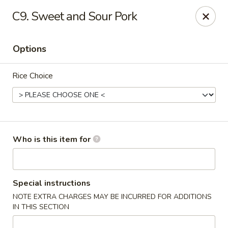
Good Fortune - Wichita
C9. Sweet and Sour Pork
10410 Maple St #110 Wichita, KS 67209
Options
Pick up
Select Time
Rice Choice
Who is this item for
Good Fortune - Wichita
Special instructions
NOTE EXTRA CHARGES MAY BE INCURRED FOR ADDITIONS
Opens at 11:00AM
Closed
IN THIS SECTION
Store info
Call us