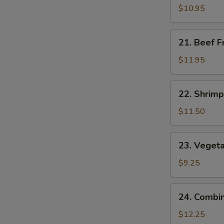
Fried
$10.95
Rice
21.
21. Beef F
Beef
Fried
$11.95
Rice
22.
22. Shrimp
Shrimp
Fried
$11.50
Rice
23.
23. Vegeta
Vegetable
Fried
$9.25
Rice
24.
24. Combin
Combination
Fried
$12.25