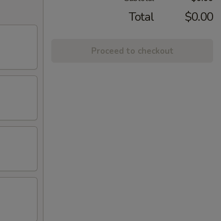
Total
$0.00
Proceed to checkout