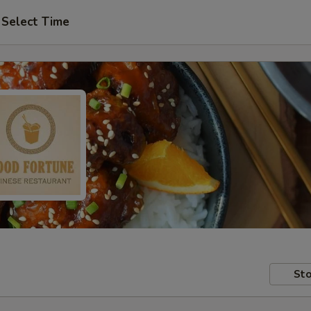
Select Time
Sto