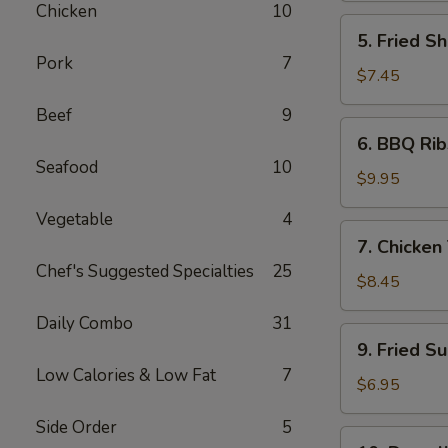
Chicken
10
5.
5. Fried Sh
Fried
Pork
7
Shrimp
$7.45
(6)
Beef
9
6.
6. BBQ Rib
BBQ
Seafood
10
Ribs
$9.95
(4)
Vegetable
4
7.
7. Chicken 
Chicken
Chef's Suggested Specialties
25
Teiryaki
$8.45
(4)
Daily Combo
31
9.
9. Fried S
Fried
Low Calories & Low Fat
7
Sugar
$6.95
Donuts
Side Order
5
(10)
10.