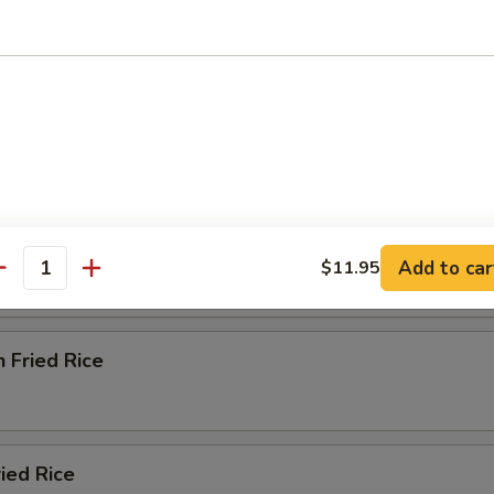
od Delight Soup
e
ried Rice
Add to car
$11.95
antity
n Fried Rice
ried Rice