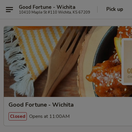
Good Fortune - Wichita
Pick up
10410 Maple St #110 Wichita, KS 67209
Good Fortune - Wichita
Opens at 11:00AM
Closed