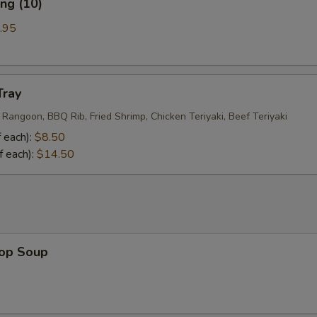
ng (10)
.95
Tray
 Rangoon, BBQ Rib, Fried Shrimp, Chicken Teriyaki, Beef Teriyaki
 each):
$8.50
f each):
$14.50
rop Soup