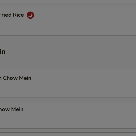
Fried Rice
in
e
en Chow Mein
Chow Mein