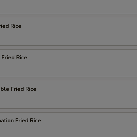
ried Rice
 Fried Rice
ble Fried Rice
ation Fried Rice