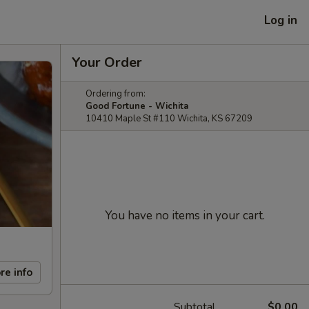
Log in
Your Order
Ordering from:
Good Fortune - Wichita
10410 Maple St #110 Wichita, KS 67209
You have no items in your cart.
re info
Subtotal
$0.00