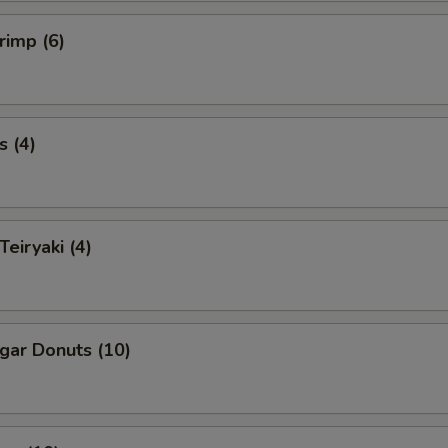
rimp (6)
s (4)
Teiryaki (4)
ugar Donuts (10)