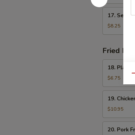
Soup
17.
17. Seafo
Seafood
Delight
$8.25
Soup
Fried Ric
18.
18. Plain F
Plain
Qu
Fried
$6.75
Rice
19.
19. Chicke
Chicken
Fried
$10.95
Rice
20.
20. Pork F
Pork