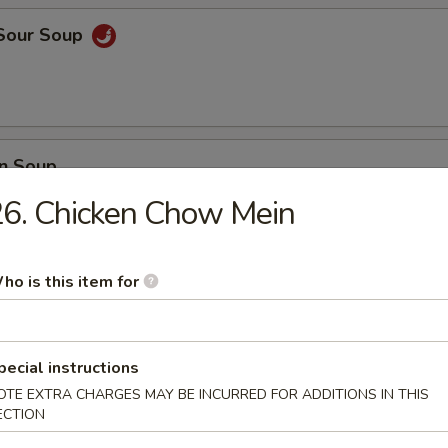
 Sour Soup
n Soup
6. Chicken Chow Mein
ho is this item for
 Vegetable Soup
pecial instructions
 Delight Soup
OTE EXTRA CHARGES MAY BE INCURRED FOR ADDITIONS IN THIS
ECTION