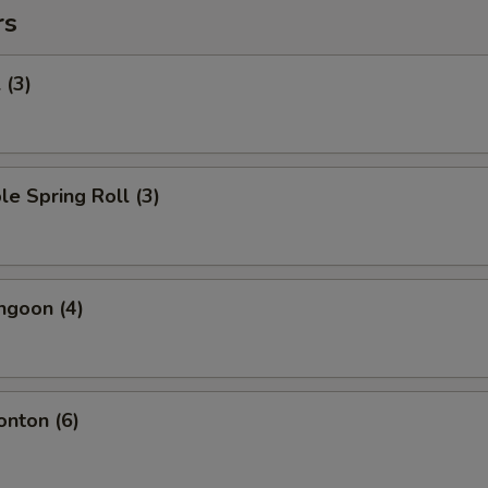
rs
 (3)
le Spring Roll (3)
ngoon (4)
onton (6)