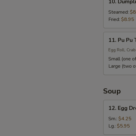
10. Dumpli
Dumpling
(10)
Steamed:
$8
Fried:
$8.95
11.
11. Pu Pu 
Pu
Pu
Egg Roll, Crab
Tray
Small (one of
Large (two o
Soup
12.
12. Egg D
Egg
Drop
Sm.:
$4.25
Soup
Lg.:
$5.95