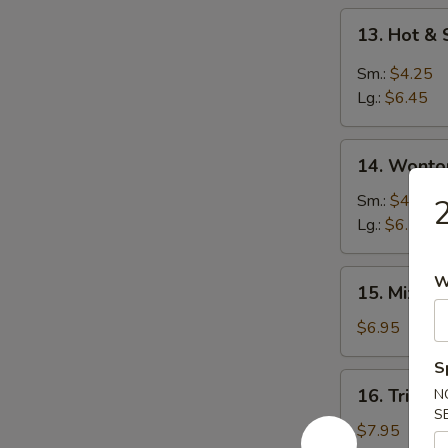
13.
13. Hot &
Hot
&
Sm.:
$4.25
Sour
Lg.:
$6.45
Soup
14.
14. Wonto
Wonton
Soup
Sm.:
$4.25
2
Lg.:
$6.25
15.
W
15. Mixed
Mixed
Vegetable
$6.95
Soup
S
16.
16. Triple
N
Triple
S
Delight
$7.95