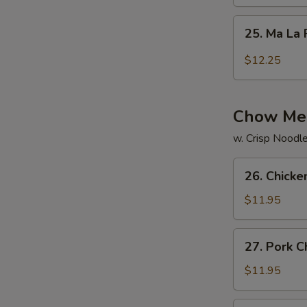
Rice
25.
25. Ma La 
Ma
La
$12.25
Fried
Rice
Chow Me
w. Crisp Noodl
26.
26. Chick
Chicken
Chow
$11.95
Mein
27.
27. Pork 
Pork
Chow
$11.95
Mein