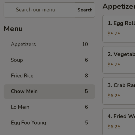
Appetize
Search
1.
1. Egg Roll
Egg
Menu
Roll
$5.75
(3)
Appetizers
10
2.
2. Vegetab
Vegetable
Soup
6
Spring
$5.75
Roll
Fried Rice
8
(3)
3.
3. Crab Ra
Crab
Chow Mein
5
Rangoon
$6.25
(4)
Lo Mein
6
4.
4. Fried W
Fried
Egg Foo Young
5
Wonton
$6.25
(6)