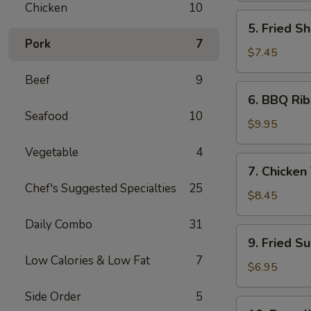
Chicken
10
5.
5. Fried Sh
Fried
Pork
7
Shrimp
$7.45
(6)
Beef
9
6.
6. BBQ Rib
BBQ
Seafood
10
Ribs
$9.95
(4)
Vegetable
4
7.
7. Chicken 
Chicken
Chef's Suggested Specialties
25
Teiryaki
$8.45
(4)
Daily Combo
31
9.
9. Fried S
Fried
Low Calories & Low Fat
7
Sugar
$6.95
Donuts
Side Order
5
(10)
10.