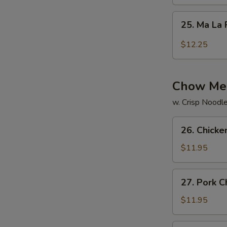
Rice
25.
25. Ma La 
Ma
La
$12.25
Fried
Rice
Chow Me
w. Crisp Noodl
26.
26. Chick
Chicken
Chow
$11.95
Mein
27.
27. Pork 
Pork
Chow
$11.95
Mein