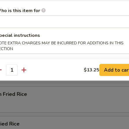
ho is this item for
od Delight Soup
pecial instructions
OTE EXTRA CHARGES MAY BE INCURRED FOR ADDITIONS IN THIS
e
ECTION
ried Rice
Add to car
$13.25
antity
n Fried Rice
ried Rice