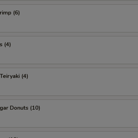
rimp (6)
s (4)
Teiryaki (4)
ugar Donuts (10)