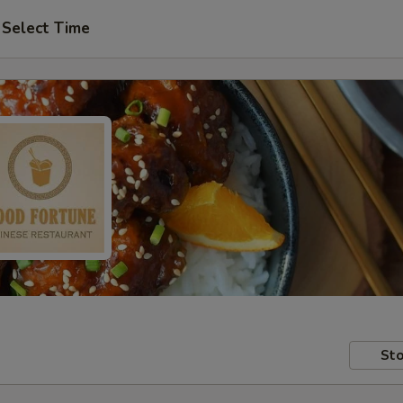
Select Time
Sto