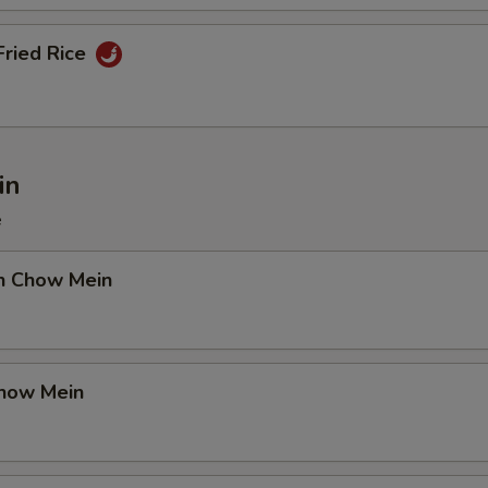
Fried Rice
in
e
en Chow Mein
Chow Mein