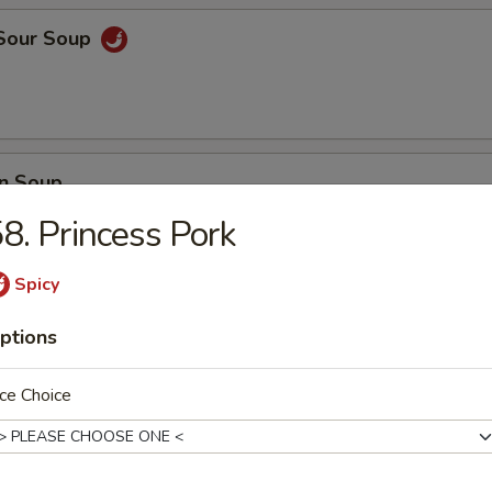
 Sour Soup
n Soup
8. Princess Pork
Spicy
 Vegetable Soup
ptions
ce Choice
 Delight Soup