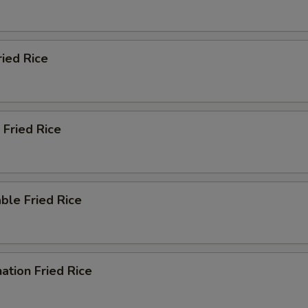
ried Rice
 Fried Rice
ble Fried Rice
ation Fried Rice