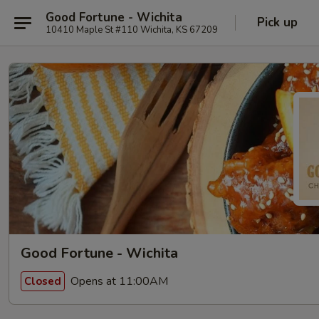
Good Fortune - Wichita
Pick up
10410 Maple St #110 Wichita, KS 67209
Good Fortune - Wichita
Opens at 11:00AM
Closed