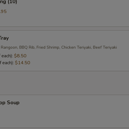
ng (10)
.95
Tray
 Rangoon, BBQ Rib, Fried Shrimp, Chicken Teriyaki, Beef Teriyaki
 each):
$8.50
f each):
$14.50
rop Soup