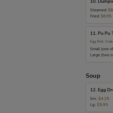
10. Dumpli
Dumpling
(10)
Steamed:
$8
Fried:
$8.95
11.
11. Pu Pu 
Pu
Pu
Egg Roll, Crab
Tray
Small (one of
Large (two o
Soup
12.
12. Egg D
Egg
Drop
Sm.:
$4.25
Soup
Lg.:
$5.95