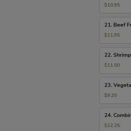
Fried
$10.95
Rice
21.
21. Beef F
Beef
Fried
$11.95
Rice
22.
22. Shrimp
Shrimp
Fried
$11.50
Rice
23.
23. Vegeta
Vegetable
Fried
$9.25
Rice
24.
24. Combin
Combination
Fried
$12.25