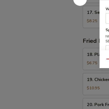
Soup
17.
W
17. Seafo
Seafood
Delight
$8.25
Soup
S
N
Fried Ric
S
18.
18. Plain F
Plain
Qu
Fried
$6.75
Rice
19.
19. Chicke
Chicken
Fried
$10.95
Rice
20.
20. Pork F
Pork