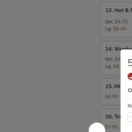
13.
13. Hot &
Hot
&
Sm.:
$4.25
Sour
Lg.:
$6.45
Soup
14.
14. Wonto
Wonton
Soup
Sm.:
$4.25
5
Lg.:
$6.25
15.
15. Mixed
Mixed
O
Vegetable
$6.95
Soup
Ri
16.
16. Triple
Triple
Delight
$7.95