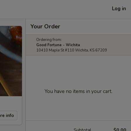
Log in
Your Order
Ordering from:
Good Fortune - Wichita
10410 Maple St #110 Wichita, KS 67209
You have no items in your cart.
re info
Subtotal
$0.00