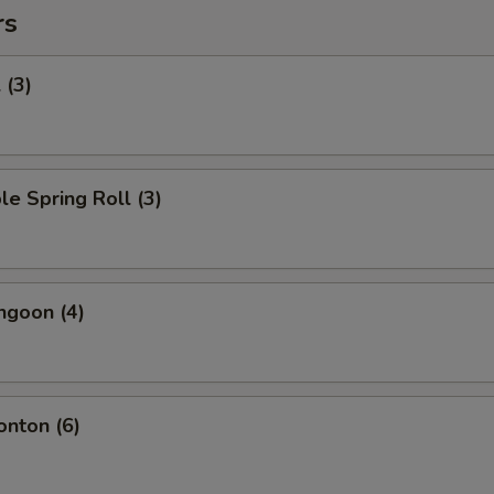
rs
 (3)
le Spring Roll (3)
ngoon (4)
onton (6)