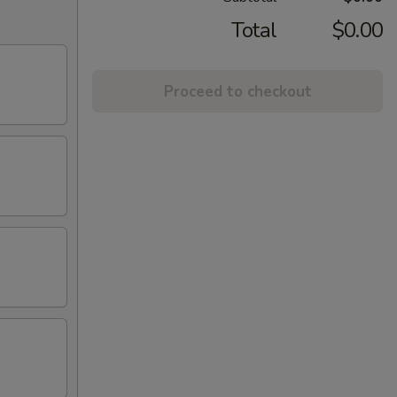
Total
$0.00
Proceed to checkout