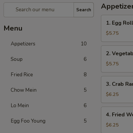
Appetize
Search
1.
1. Egg Roll
Egg
Menu
Roll
$5.75
(3)
Appetizers
10
2.
2. Vegetab
Vegetable
Soup
6
Spring
$5.75
Roll
Fried Rice
8
(3)
3.
3. Crab Ra
Crab
Chow Mein
5
Rangoon
$6.25
(4)
Lo Mein
6
4.
4. Fried W
Fried
Egg Foo Young
5
Wonton
$6.25
(6)