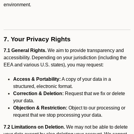
environment.
7. Your Privacy Rights
7.1 General Rights.
We aim to provide transparency and
accessibility. Depending on your jurisdiction (including the
EEA and various U.S. states), you may request:
Access & Portability:
A copy of your data in a
structured, electronic format.
Correction & Deletion:
Request that we fix or delete
your data.
Objection & Restriction:
Object to our processing or
request that we stop processing your data.
7.2 Limitations on Deletion.
We may not be able to delete