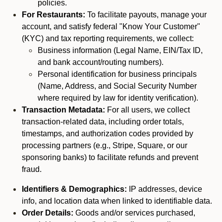
policies.
For Restaurants:
To facilitate payouts, manage your
account, and satisfy federal "Know Your Customer"
(KYC) and tax reporting requirements, we collect:
Business information (Legal Name, EIN/Tax ID,
and bank account/routing numbers).
Personal identification for business principals
(Name, Address, and Social Security Number
where required by law for identity verification).
Transaction Metadata:
For all users, we collect
transaction-related data, including order totals,
timestamps, and authorization codes provided by
processing partners (e.g., Stripe, Square, or our
sponsoring banks) to facilitate refunds and prevent
fraud.
Identifiers & Demographics:
IP addresses, device
info, and location data when linked to identifiable data.
Order Details:
Goods and/or services purchased,