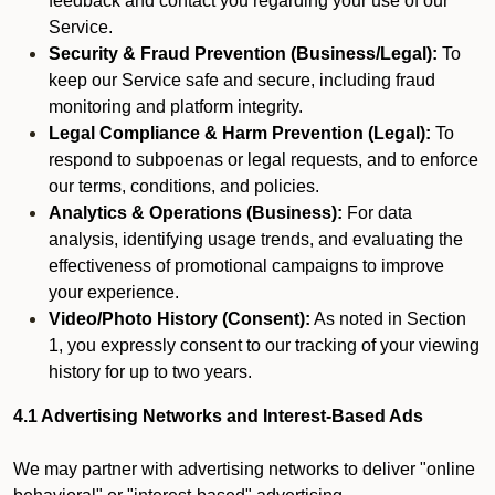
feedback and contact you regarding your use of our
Service.
Security & Fraud Prevention (Business/Legal):
To
keep our Service safe and secure, including fraud
monitoring and platform integrity.
Legal Compliance & Harm Prevention (Legal):
To
respond to subpoenas or legal requests, and to enforce
our terms, conditions, and policies.
Analytics & Operations (Business):
For data
analysis, identifying usage trends, and evaluating the
effectiveness of promotional campaigns to improve
your experience.
Video/Photo History (Consent):
As noted in Section
1, you expressly consent to our tracking of your viewing
history for up to two years.
4.1 Advertising Networks and Interest-Based Ads
We may partner with advertising networks to deliver "online