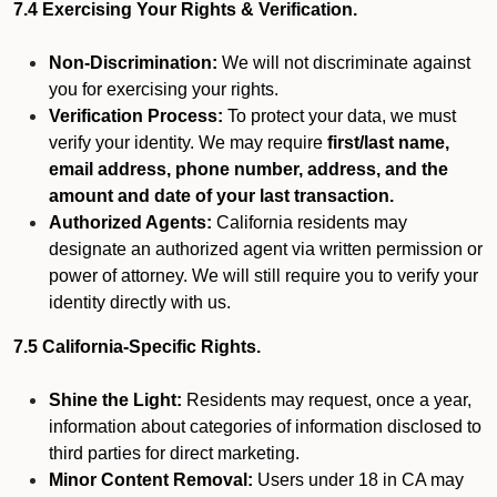
7.4 Exercising Your Rights & Verification.
Non-Discrimination:
We will not discriminate against
you for exercising your rights.
Verification Process:
To protect your data, we must
verify your identity. We may require
first/last name,
email address, phone number, address, and the
amount and date of your last transaction.
Authorized Agents:
California residents may
designate an authorized agent via written permission or
power of attorney. We will still require you to verify your
identity directly with us.
7.5 California-Specific Rights.
Shine the Light:
Residents may request, once a year,
information about categories of information disclosed to
third parties for direct marketing.
Minor Content Removal:
Users under 18 in CA may