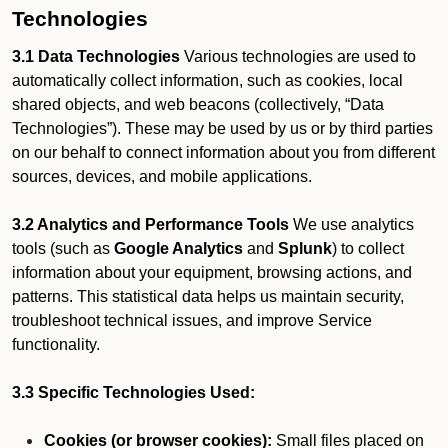
Technologies
3.1 Data Technologies
Various technologies are used to
automatically collect information, such as cookies, local
shared objects, and web beacons (collectively, “Data
Technologies”). These may be used by us or by third parties
on our behalf to connect information about you from different
sources, devices, and mobile applications.
3.2 Analytics and Performance Tools
We use analytics
tools (such as
Google Analytics
and
Splunk
) to collect
information about your equipment, browsing actions, and
patterns. This statistical data helps us maintain security,
troubleshoot technical issues, and improve Service
functionality.
3.3 Specific Technologies Used:
Cookies (or browser cookies):
Small files placed on