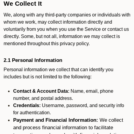
We Collect It
We, along with any third-party companies or individuals with
whom we work, may collect information directly and
voluntarily from you when you use the Service or contact us
directly. Some, but not all, information we may collect is
mentioned throughout this privacy policy.
2.1 Personal Information
Personal information we collect that can identify you
includes but is not limited to the following:
Contact & Account Data:
Name, email, phone
number, and postal address.
Credentials:
Username, password, and security info
for authentication.
Payment and Financial Information:
We collect
and process financial information to facilitate