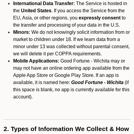
International Data Transfer:
The Service is hosted in
the
United States
. If you access the Service from the
EU, Asia, or other regions, you
expressly consent
to
the transfer and processing of your data in the U.S.
Minors:
We do not knowingly solicit information from or
market to children under 18. If we learn data from a
minor under 13 was collected without parental consent,
we will delete it per COPPA requirements.
Mobile Applications:
Good Fortune - Wichita may or
may not have an online ordering app available from the
Apple App Store or Google Play Store. If an app is
available, it is named here:
Good Fortune - Wichita
(if
this space is blank, no app is currently available for this
account).
2. Types of Information We Collect & How