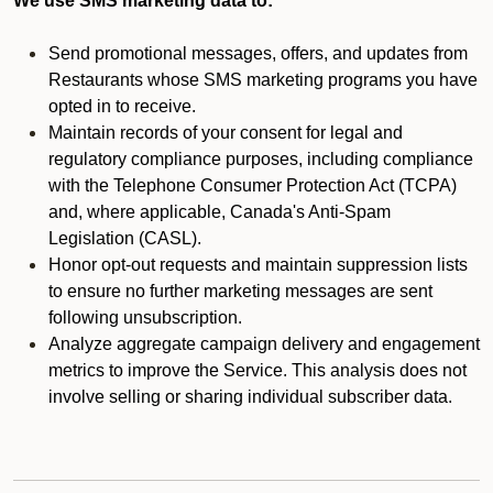
We use SMS marketing data to:
Send promotional messages, offers, and updates from
Restaurants whose SMS marketing programs you have
opted in to receive.
Maintain records of your consent for legal and
regulatory compliance purposes, including compliance
with the Telephone Consumer Protection Act (TCPA)
and, where applicable, Canada's Anti-Spam
Legislation (CASL).
Honor opt-out requests and maintain suppression lists
to ensure no further marketing messages are sent
following unsubscription.
Analyze aggregate campaign delivery and engagement
metrics to improve the Service. This analysis does not
involve selling or sharing individual subscriber data.