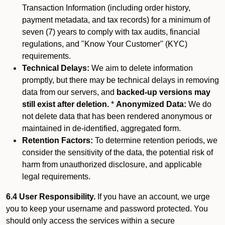
Transaction Information (including order history,
payment metadata, and tax records) for a minimum of
seven (7) years to comply with tax audits, financial
regulations, and "Know Your Customer" (KYC)
requirements.
Technical Delays:
We aim to delete information
promptly, but there may be technical delays in removing
data from our servers, and
backed-up versions may
still exist after deletion.
*
Anonymized Data:
We do
not delete data that has been rendered anonymous or
maintained in de-identified, aggregated form.
Retention Factors:
To determine retention periods, we
consider the sensitivity of the data, the potential risk of
harm from unauthorized disclosure, and applicable
legal requirements.
6.4 User Responsibility.
If you have an account, we urge
you to keep your username and password protected. You
should only access the services within a secure