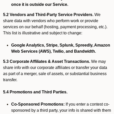
once it is outside our Service.
5.2 Vendors and Third-Party Service Providers.
We
share data with vendors who perform work or provide
services on our behalf (hosting, payment processing, etc.).
This list is illustrative and subject to change:
Google Analytics, Stripe, Splunk, Spreedly, Amazon
Web Services (AWS), Twilio, and Bandwidth.
5.3 Corporate Affiliates & Asset Transactions.
We may
share info with our corporate affiliates or transfer your data
as part of a merger, sale of assets, or substantial business
transfer.
5.4 Promotions and Third Parties.
Co-Sponsored Promotions:
If you enter a contest co-
sponsored by a third party, your info is shared with them