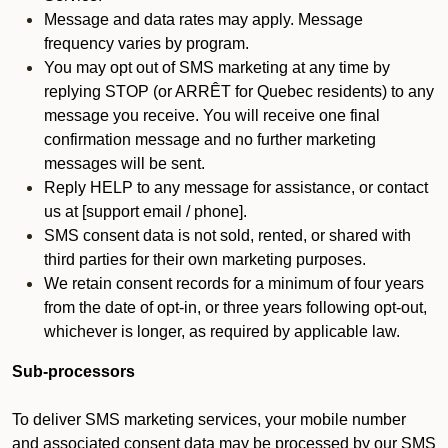
Message and data rates may apply. Message
frequency varies by program.
You may opt out of SMS marketing at any time by
replying STOP (or ARRÊT for Quebec residents) to any
message you receive. You will receive one final
confirmation message and no further marketing
messages will be sent.
Reply HELP to any message for assistance, or contact
us at [support email / phone].
SMS consent data is not sold, rented, or shared with
third parties for their own marketing purposes.
We retain consent records for a minimum of four years
from the date of opt-in, or three years following opt-out,
whichever is longer, as required by applicable law.
Sub-processors
To deliver SMS marketing services, your mobile number
and associated consent data may be processed by our SMS