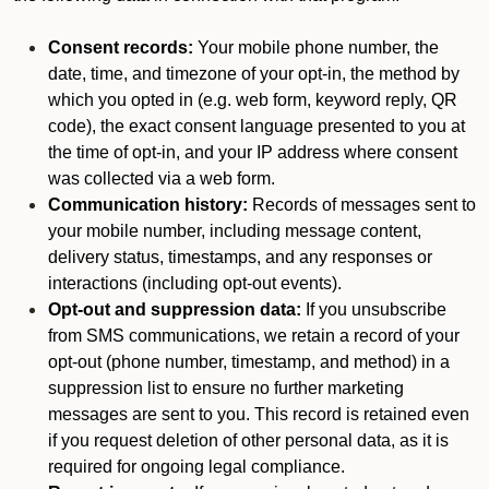
Consent records:
Your mobile phone number, the
date, time, and timezone of your opt-in, the method by
which you opted in (e.g. web form, keyword reply, QR
code), the exact consent language presented to you at
the time of opt-in, and your IP address where consent
was collected via a web form.
Communication history:
Records of messages sent to
your mobile number, including message content,
delivery status, timestamps, and any responses or
interactions (including opt-out events).
Opt-out and suppression data:
If you unsubscribe
from SMS communications, we retain a record of your
opt-out (phone number, timestamp, and method) in a
suppression list to ensure no further marketing
messages are sent to you. This record is retained even
if you request deletion of other personal data, as it is
required for ongoing legal compliance.