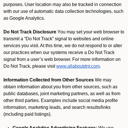
purposes. User location may also be tracked in connection
with our use of automatic data collection technologies, such
as Google Analytics.
Do Not Track Disclosure
You may set your web browser to
transmit a “Do Not Track” signal to websites and online
services you visit. At this time, we do not respond to or alter
our practices when our systems receive a Do Not Track
signal from a user’s web browser. For more information on
Do Not Track, please visit
www.allaboutdnt.com
.
Information Collected from Other Sources
We may
obtain information about you from other sources, such as
public databases, joint marketing partners, as well as from
other third parties. Examples include social media profile
information, marketing leads, and search results/links
(including paid listings).
Google Analytics Advertising Features:
We use