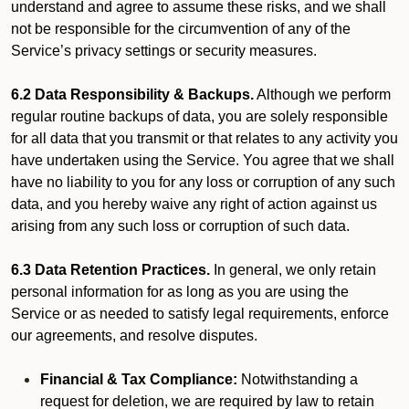
understand and agree to assume these risks, and we shall
not be responsible for the circumvention of any of the
Service’s privacy settings or security measures.
6.2 Data Responsibility & Backups.
Although we perform
regular routine backups of data, you are solely responsible
for all data that you transmit or that relates to any activity you
have undertaken using the Service. You agree that we shall
have no liability to you for any loss or corruption of any such
data, and you hereby waive any right of action against us
arising from any such loss or corruption of such data.
6.3 Data Retention Practices.
In general, we only retain
personal information for as long as you are using the
Service or as needed to satisfy legal requirements, enforce
our agreements, and resolve disputes.
Financial & Tax Compliance:
Notwithstanding a
request for deletion, we are required by law to retain