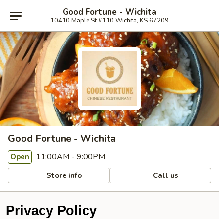
Good Fortune - Wichita
10410 Maple St #110 Wichita, KS 67209
Good Fortune - Wichita
11:00AM - 9:00PM
Open
Store info
Call us
Privacy Policy