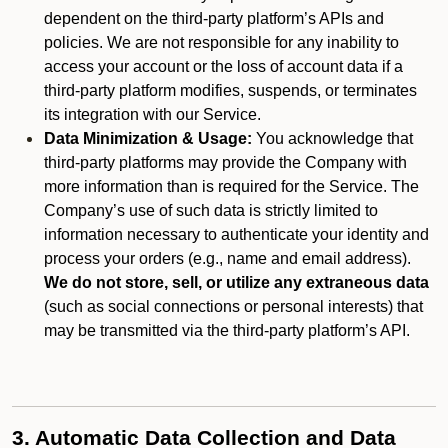
dependent on the third-party platform’s APIs and
policies. We are not responsible for any inability to
access your account or the loss of account data if a
third-party platform modifies, suspends, or terminates
its integration with our Service.
Data Minimization & Usage:
You acknowledge that
third-party platforms may provide the Company with
more information than is required for the Service. The
Company’s use of such data is strictly limited to
information necessary to authenticate your identity and
process your orders (e.g., name and email address).
We do not store, sell, or utilize any extraneous data
(such as social connections or personal interests) that
may be transmitted via the third-party platform’s API.
3. Automatic Data Collection and Data