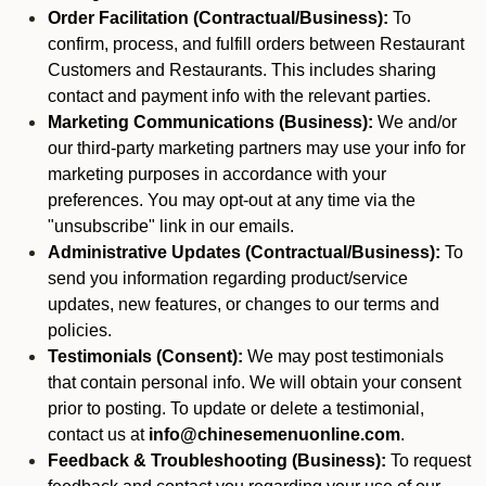
Order Facilitation (Contractual/Business):
To
confirm, process, and fulfill orders between Restaurant
Customers and Restaurants. This includes sharing
contact and payment info with the relevant parties.
Marketing Communications (Business):
We and/or
our third-party marketing partners may use your info for
marketing purposes in accordance with your
preferences. You may opt-out at any time via the
"unsubscribe" link in our emails.
Administrative Updates (Contractual/Business):
To
send you information regarding product/service
updates, new features, or changes to our terms and
policies.
Testimonials (Consent):
We may post testimonials
that contain personal info. We will obtain your consent
prior to posting. To update or delete a testimonial,
contact us at
info@chinesemenuonline.com
.
Feedback & Troubleshooting (Business):
To request