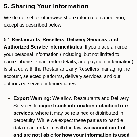
5. Sharing Your Information
We do not sell or otherwise share information about you,
except as described below:
5.1 Restaurants, Resellers, Delivery Services, and
Authorized Service Intermediaries.
If you place an order,
your personal information (including, but not limited to,
name, phone, email, order details, and payment information)
is shared with the Restaurant, any Resellers managing the
account, selected platforms, delivery services, and our
authorized service intermediaries.
Export Warning:
We allow Restaurants and Delivery
Services to
export such information outside of our
services
, where it may be retained or distributed in
perpetuity. While we expect these parties to handle
data in accordance with the law,
we cannot control
and are not liable for how your information is used