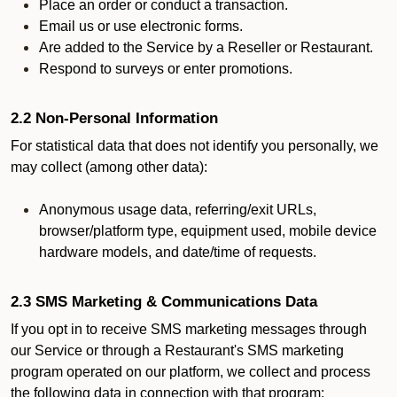
Place an order or conduct a transaction.
Email us or use electronic forms.
Are added to the Service by a Reseller or Restaurant.
Respond to surveys or enter promotions.
2.2 Non-Personal Information
For statistical data that does not identify you personally, we
may collect (among other data):
Anonymous usage data, referring/exit URLs,
browser/platform type, equipment used, mobile device
hardware models, and date/time of requests.
2.3 SMS Marketing & Communications Data
If you opt in to receive SMS marketing messages through
our Service or through a Restaurant's SMS marketing
program operated on our platform, we collect and process
the following data in connection with that program: