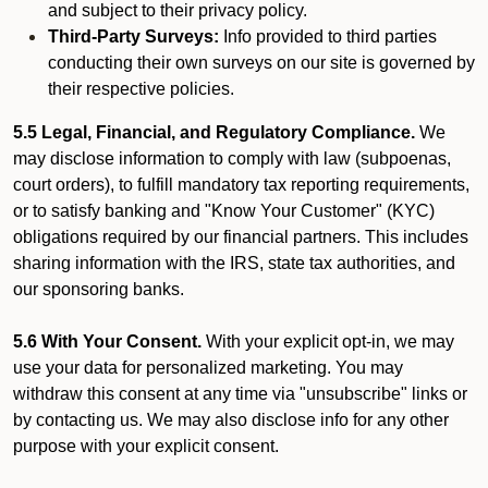
and subject to their privacy policy.
Third-Party Surveys:
Info provided to third parties
conducting their own surveys on our site is governed by
their respective policies.
5.5 Legal, Financial, and Regulatory Compliance.
We
may disclose information to comply with law (subpoenas,
court orders), to fulfill mandatory tax reporting requirements,
or to satisfy banking and "Know Your Customer" (KYC)
obligations required by our financial partners. This includes
sharing information with the IRS, state tax authorities, and
our sponsoring banks.
5.6 With Your Consent.
With your explicit opt-in, we may
use your data for personalized marketing. You may
withdraw this consent at any time via "unsubscribe" links or
by contacting us. We may also disclose info for any other
purpose with your explicit consent.