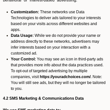
behavioral" or "interest-based" advertising.
Customization:
These networks use Data
Technologies to deliver ads tailored to your interests
based on your visits across different websites and
apps.
Data Usage:
While we do not provide your name or
address directly to these networks, advertisers may
infer interests based on your interaction with a
customized ad.
Your Control:
You may see an icon in third-party ads
that provides more info about the data practices used.
To opt-out of targeted advertising by multiple
companies, visit
https://youradchoices.com/
. Note:
You will still see ads, but they will no longer be tailored
to you.
4.2 SMS Marketing & Communications Data