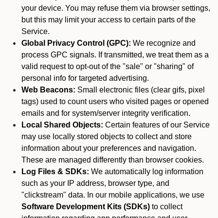
your device. You may refuse them via browser settings,
but this may limit your access to certain parts of the
Service.
Global Privacy Control (GPC):
We recognize and
process GPC signals. If transmitted, we treat them as a
valid request to opt-out of the "sale" or "sharing" of
personal info for targeted advertising.
Web Beacons:
Small electronic files (clear gifs, pixel
tags) used to count users who visited pages or opened
emails and for system/server integrity verification.
Local Shared Objects:
Certain features of our Service
may use locally stored objects to collect and store
information about your preferences and navigation.
These are managed differently than browser cookies.
Log Files & SDKs:
We automatically log information
such as your IP address, browser type, and
"clickstream" data. In our mobile applications, we use
Software Development Kits (SDKs)
to collect