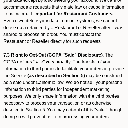
your data except by also deleting your account. We cannot
accommodate requests that violate law or cause information
to be incorrect.
Important for Restaurant Customers:
Even if we delete your data from our systems, we cannot
delete data retained by a Restaurant or Reseller after it was
shared to process an order. You must contact the
Restaurant or Reseller directly for such requests.
7.3 Right to Opt-Out (CCPA "Sale" Disclosure).
The
CCPA defines “sale” very broadly. The transfer of your
information to third parties to facilitate your orders or provide
the Service
(as described in Section 5)
may be construed
as a sale under California law. We do not sell your personal
information to third parties for independent marketing
purposes. We only share information with the third parties
necessary to process your transaction or as otherwise
detailed in Section 5. You may opt-out of this "sale," though
doing so will prevent us from processing your orders.