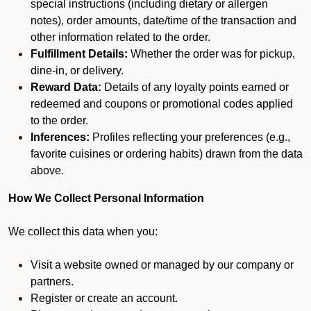
special instructions (including dietary or allergen
notes), order amounts, date/time of the transaction and
other information related to the order.
Fulfillment Details:
Whether the order was for pickup,
dine-in, or delivery.
Reward Data:
Details of any loyalty points earned or
redeemed and coupons or promotional codes applied
to the order.
Inferences:
Profiles reflecting your preferences (e.g.,
favorite cuisines or ordering habits) drawn from the data
above.
How We Collect Personal Information
We collect this data when you:
Visit a website owned or managed by our company or
partners.
Register or create an account.