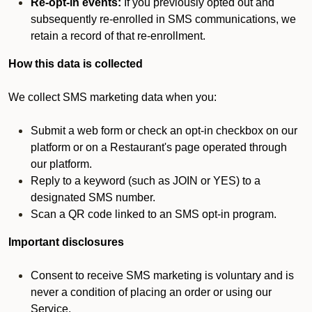
Re-opt-in events:
If you previously opted out and
subsequently re-enrolled in SMS communications, we
retain a record of that re-enrollment.
How this data is collected
We collect SMS marketing data when you:
Submit a web form or check an opt-in checkbox on our
platform or on a Restaurant's page operated through
our platform.
Reply to a keyword (such as JOIN or YES) to a
designated SMS number.
Scan a QR code linked to an SMS opt-in program.
Important disclosures
Consent to receive SMS marketing is voluntary and is
never a condition of placing an order or using our
Service.