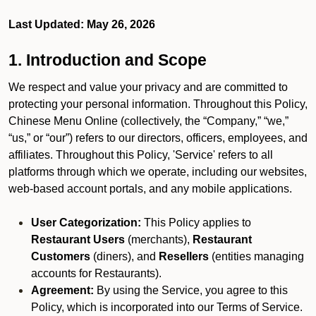
Last Updated: May 26, 2026
1. Introduction and Scope
We respect and value your privacy and are committed to
protecting your personal information. Throughout this Policy,
Chinese Menu Online (collectively, the “Company,” “we,”
“us,” or “our”) refers to our directors, officers, employees, and
affiliates. Throughout this Policy, 'Service' refers to all
platforms through which we operate, including our websites,
web-based account portals, and any mobile applications.
User Categorization:
This Policy applies to
Restaurant Users
(merchants),
Restaurant
Customers
(diners), and
Resellers
(entities managing
accounts for Restaurants).
Agreement:
By using the Service, you agree to this
Policy, which is incorporated into our Terms of Service.