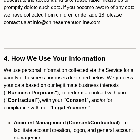
promptly delete such data. If you become aware of any data
we have collected from children under age 18, please
contact us at info@chinesemenuonline.com.
4. How We Use Your Information
We use personal information collected via the Service for a
variety of business purposes described below. We process
your data based on our legitimate business interests
(
"Business Purposes"
), to perform a contract with you
(
"Contractual"
), with your
"Consent"
, and/or for
compliance with our
"Legal Reasons"
.
Account Management (Consent/Contractual):
To
facilitate account creation, logon, and general account
management.