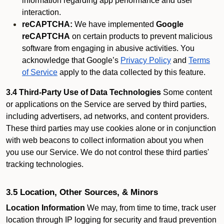
information regarding app performance and user
interaction.
reCAPTCHA:
We have implemented
Google
reCAPTCHA
on certain products to prevent malicious
software from engaging in abusive activities. You
acknowledge that Google’s
Privacy Policy
and
Terms
of Service
apply to the data collected by this feature.
3.4 Third-Party Use of Data Technologies
Some content
or applications on the Service are served by third parties,
including advertisers, ad networks, and content providers.
These third parties may use cookies alone or in conjunction
with web beacons to collect information about you when
you use our Service. We do not control these third parties'
tracking technologies.
3.5 Location, Other Sources, & Minors
Location Information
We may, from time to time, track user
location through IP logging for security and fraud prevention