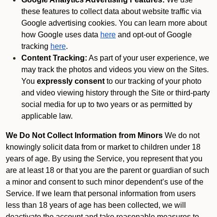
these features to collect data about website traffic via
Google advertising cookies. You can learn more about
how Google uses data
here
and opt-out of Google
tracking
here
.
Content Tracking:
As part of your user experience, we
may track the photos and videos you view on the Sites.
You
expressly consent
to our tracking of your photo
and video viewing history through the Site or third-party
social media for up to two years or as permitted by
applicable law.
We Do Not Collect Information from Minors
We do not
knowingly solicit data from or market to children under 18
years of age. By using the Service, you represent that you
are at least 18 or that you are the parent or guardian of such
a minor and consent to such minor dependent’s use of the
Service. If we learn that personal information from users
less than 18 years of age has been collected, we will
deactivate the account and take reasonable measures to