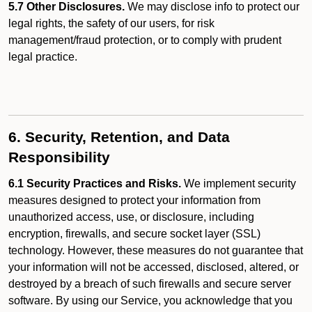
5.7 Other Disclosures.
We may disclose info to protect our
legal rights, the safety of our users, for risk
management/fraud protection, or to comply with prudent
legal practice.
6. Security, Retention, and Data
Responsibility
6.1 Security Practices and Risks.
We implement security
measures designed to protect your information from
unauthorized access, use, or disclosure, including
encryption, firewalls, and secure socket layer (SSL)
technology. However, these measures do not guarantee that
your information will not be accessed, disclosed, altered, or
destroyed by a breach of such firewalls and secure server
software. By using our Service, you acknowledge that you