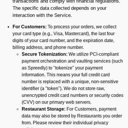
transactions and comply with financial regulations.
The specific data collected depends on your
interaction with the Service.
For Customers:
To process your orders, we collect
your card type (e.g., Visa, Mastercard), the last four
digits of your card number, and the expiration date,
billing address, and phone number.
Secure Tokenization:
We utilize PCI-compliant
payment orchestration and vaulting services (such
as Spreedly) to "tokenize" your payment
information. This means your full credit card
number is replaced with a unique, non-sensitive
identifier (a "token"). We do not store raw,
unencrypted credit card numbers or security codes
(CVV) on our primary web servers.
Restaurant Storage:
For Customers, payment
data may also be stored by Restaurants you order
from. Please review their individual privacy