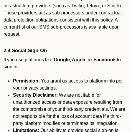
infrastructure providers (such as Twilio, Telnyx, or Sinch).
These providers act as sub-processors under contractual
data protection obligations consistent with this policy. A
current list of our SMS sub-processors is available upon
request.
2.4 Social Sign-On
If you use platforms like
Google, Apple, or Facebook
to
sign in:
Permission:
You grant us access to platform info per
your privacy settings.
Security Disclaimer:
We are not liable for
unauthorized access or data exposure resulting from
the compromise of your third-party credentials. We are
not responsible for the loss of account data if a third-
party platform modifies or terminates its integration.
Limitations:
Our ability to provide social sign-on is