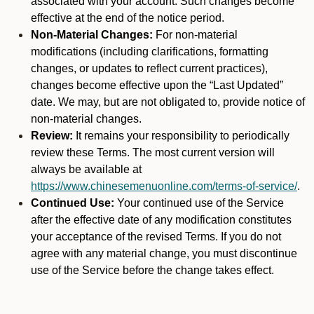
associated with your account. Such changes become
effective at the end of the notice period.
Non-Material Changes:
For non-material
modifications (including clarifications, formatting
changes, or updates to reflect current practices),
changes become effective upon the “Last Updated”
date. We may, but are not obligated to, provide notice of
non-material changes.
Review:
It remains your responsibility to periodically
review these Terms. The most current version will
always be available at
https://www.chinesemenuonline.com/terms-of-service/
.
Continued Use:
Your continued use of the Service
after the effective date of any modification constitutes
your acceptance of the revised Terms. If you do not
agree with any material change, you must discontinue
use of the Service before the change takes effect.