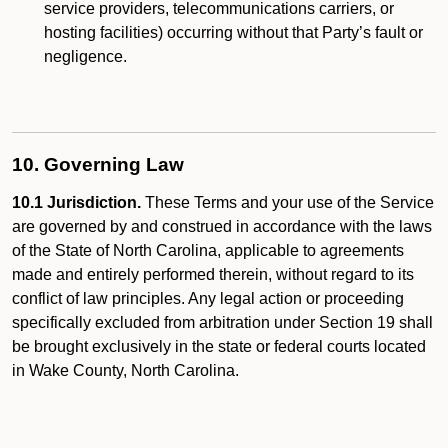
service providers, telecommunications carriers, or
hosting facilities) occurring without that Party’s fault or
negligence.
10. Governing Law
10.1 Jurisdiction.
These Terms and your use of the Service
are governed by and construed in accordance with the laws
of the State of North Carolina, applicable to agreements
made and entirely performed therein, without regard to its
conflict of law principles. Any legal action or proceeding
specifically excluded from arbitration under Section 19 shall
be brought exclusively in the state or federal courts located
in Wake County, North Carolina.