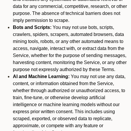
data for any commercial, competitive, research, or other
purpose. The absence of technical barriers does not
imply permission to scrape.
Bots and Scripts:
You may not use bots, scripts,
crawlers, spiders, scrapers, automated browsers, data
mining tools, robots, or any other automated means to
access, navigate, interact with, or extract data from the
Service, whether for the purpose of sending messages,
harvesting content, monitoring the Service, or any other
purpose not expressly authorized by these Terms.
AI and Machine Learning:
You may not use any data,
content, or information obtained from the Service,
whether through authorized or unauthorized access, to
train, fine-tune, or otherwise develop artificial
intelligence or machine learning models without our
express prior written consent. This includes using
scraped, exported, or observed data to replicate,
approximate, or compete with any feature or