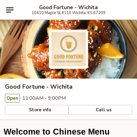
Good Fortune - Wichita
10410 Maple St #110 Wichita, KS 67209
Good Fortune - Wichita
11:00AM - 9:00PM
Open
Store info
Call us
Welcome to Chinese Menu