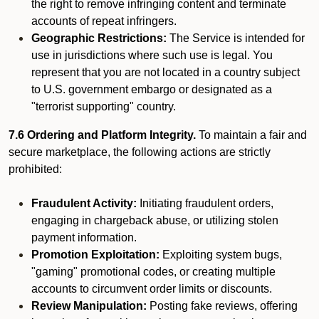
the right to remove infringing content and terminate
accounts of repeat infringers.
Geographic Restrictions:
The Service is intended for
use in jurisdictions where such use is legal. You
represent that you are not located in a country subject
to U.S. government embargo or designated as a
"terrorist supporting" country.
7.6 Ordering and Platform Integrity.
To maintain a fair and
secure marketplace, the following actions are strictly
prohibited:
Fraudulent Activity:
Initiating fraudulent orders,
engaging in chargeback abuse, or utilizing stolen
payment information.
Promotion Exploitation:
Exploiting system bugs,
"gaming" promotional codes, or creating multiple
accounts to circumvent order limits or discounts.
Review Manipulation:
Posting fake reviews, offering