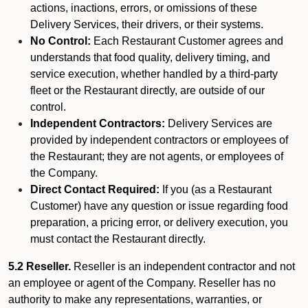
actions, inactions, errors, or omissions of these
Delivery Services, their drivers, or their systems.
No Control:
Each Restaurant Customer agrees and
understands that food quality, delivery timing, and
service execution, whether handled by a third-party
fleet or the Restaurant directly, are outside of our
control.
Independent Contractors:
Delivery Services are
provided by independent contractors or employees of
the Restaurant; they are not agents, or employees of
the Company.
Direct Contact Required:
If you (as a Restaurant
Customer) have any question or issue regarding food
preparation, a pricing error, or delivery execution, you
must contact the Restaurant directly.
5.2 Reseller.
Reseller is an independent contractor and not
an employee or agent of the Company. Reseller has no
authority to make any representations, warranties, or