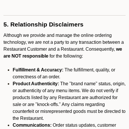
5. Relationship Disclaimers
Although we provide and manage the online ordering
technology, we are not a party to any transaction between a
Restaurant Customer and a Restaurant. Consequently,
we
are NOT responsible
for the following:
Fulfillment & Accuracy:
The fulfillment, quality, or
correctness of an order.
Product Authenticity:
The "brand name" status, origin,
or authenticity of any menu items. We do not verify if
products listed by any Restaurant are authorized for
sale or are "knock-offs." Any claims regarding
counterfeit or misrepresented goods must be directed to
the Restaurant.
Communications:
Order status updates, customer