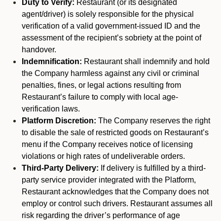
Duty to Verify:
Restaurant (or its designated
agent/driver) is solely responsible for the physical
verification of a valid government-issued ID and the
assessment of the recipient’s sobriety at the point of
handover.
Indemnification:
Restaurant shall indemnify and hold
the Company harmless against any civil or criminal
penalties, fines, or legal actions resulting from
Restaurant’s failure to comply with local age-
verification laws.
Platform Discretion:
The Company reserves the right
to disable the sale of restricted goods on Restaurant’s
menu if the Company receives notice of licensing
violations or high rates of undeliverable orders.
Third-Party Delivery:
If delivery is fulfilled by a third-
party service provider integrated with the Platform,
Restaurant acknowledges that the Company does not
employ or control such drivers. Restaurant assumes all
risk regarding the driver’s performance of age