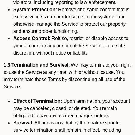
violators, including reporting to law enforcement.
System Protection:
Remove or disable content that is
excessive in size or burdensome to our systems, and
otherwise manage the Service to protect our property
and ensure proper functioning.
Access Control:
Refuse, restrict, or disable access to
your account or any portion of the Service at our sole
discretion, without notice or liability.
1.3 Termination and Survival.
We may terminate your right
to use the Service at any time, with or without cause. You
may terminate these Terms by discontinuing all use of the
Service.
Effect of Termination:
Upon termination, your account
may be canceled, closed, or deleted. You remain
obligated to pay any accrued charges or fees.
Survival:
All provisions that by their nature should
survive termination shall remain in effect, including