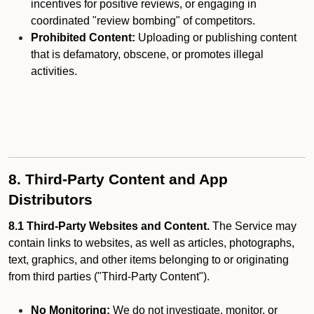
incentives for positive reviews, or engaging in
coordinated "review bombing" of competitors.
Prohibited Content:
Uploading or publishing content
that is defamatory, obscene, or promotes illegal
activities.
8. Third-Party Content and App
Distributors
8.1 Third-Party Websites and Content.
The Service may
contain links to websites, as well as articles, photographs,
text, graphics, and other items belonging to or originating
from third parties ("Third-Party Content").
No Monitoring:
We do not investigate, monitor, or