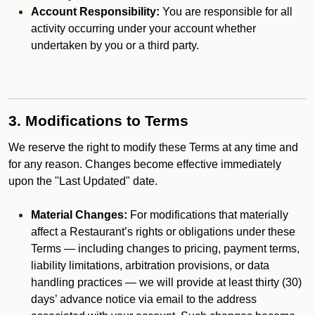
Account Responsibility:
You are responsible for all
activity occurring under your account whether
undertaken by you or a third party.
3. Modifications to Terms
We reserve the right to modify these Terms at any time and
for any reason. Changes become effective immediately
upon the "Last Updated" date.
Material Changes:
For modifications that materially
affect a Restaurant’s rights or obligations under these
Terms — including changes to pricing, payment terms,
liability limitations, arbitration provisions, or data
handling practices — we will provide at least thirty (30)
days’ advance notice via email to the address