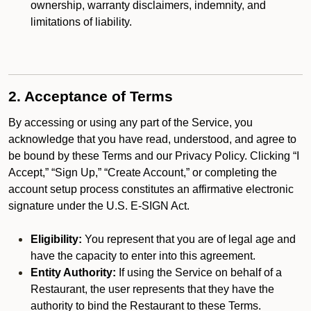
ownership, warranty disclaimers, indemnity, and
limitations of liability.
2. Acceptance of Terms
By accessing or using any part of the Service, you
acknowledge that you have read, understood, and agree to
be bound by these Terms and our Privacy Policy. Clicking “I
Accept,” “Sign Up,” “Create Account,” or completing the
account setup process constitutes an affirmative electronic
signature under the U.S. E-SIGN Act.
Eligibility:
You represent that you are of legal age and
have the capacity to enter into this agreement.
Entity Authority:
If using the Service on behalf of a
Restaurant, the user represents that they have the
authority to bind the Restaurant to these Terms.