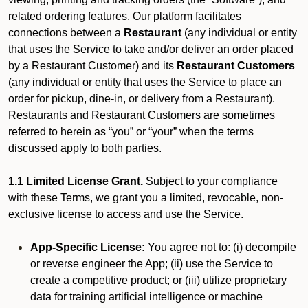
related ordering features. Our platform facilitates
connections between a
Restaurant
(any individual or entity
that uses the Service to take and/or deliver an order placed
by a Restaurant Customer)
and its
Restaurant Customers
(any individual or entity that uses the Service to place an
order for pickup, dine-in, or delivery from a Restaurant).
Restaurants and Restaurant Customers are sometimes
referred to herein as “you” or “your” when the terms
discussed apply to both parties.
1.1 Limited License Grant.
Subject to your compliance
with these Terms, we grant you a limited, revocable, non-
exclusive license to access and use the Service.
App-Specific License:
You agree not to: (i) decompile
or reverse engineer the App; (ii) use the Service to
create a competitive product; or (iii) utilize proprietary
data for training artificial intelligence or machine