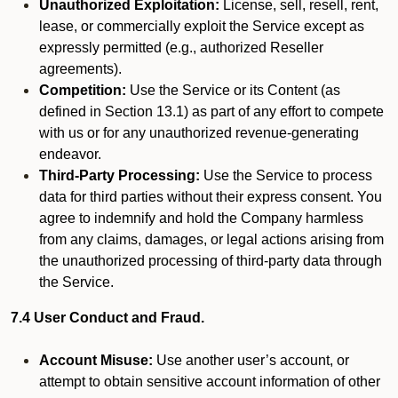
Unauthorized Exploitation:
License, sell, resell, rent,
lease, or commercially exploit the Service except as
expressly permitted (e.g., authorized Reseller
agreements).
Competition:
Use the Service or its Content (as
defined in Section 13.1) as part of any effort to compete
with us or for any unauthorized revenue-generating
endeavor.
Third-Party Processing:
Use the Service to process
data for third parties without their express consent. You
agree to indemnify and hold the Company harmless
from any claims, damages, or legal actions arising from
the unauthorized processing of third-party data through
the Service.
7.4 User Conduct and Fraud.
Account Misuse:
Use another user’s account, or
attempt to obtain sensitive account information of other