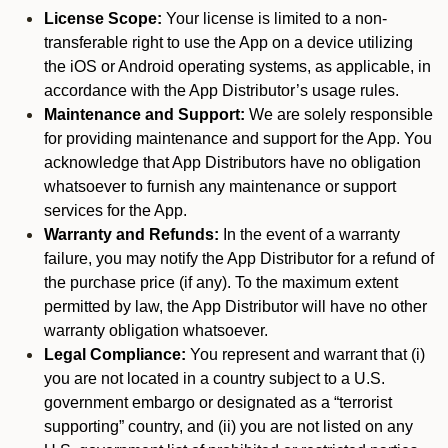
License Scope:
Your license is limited to a non-
transferable right to use the App on a device utilizing
the iOS or Android operating systems, as applicable, in
accordance with the App Distributor’s usage rules.
Maintenance and Support:
We are solely responsible
for providing maintenance and support for the App. You
acknowledge that App Distributors have no obligation
whatsoever to furnish any maintenance or support
services for the App.
Warranty and Refunds:
In the event of a warranty
failure, you may notify the App Distributor for a refund of
the purchase price (if any). To the maximum extent
permitted by law, the App Distributor will have no other
warranty obligation whatsoever.
Legal Compliance:
You represent and warrant that (i)
you are not located in a country subject to a U.S.
government embargo or designated as a “terrorist
supporting” country, and (ii) you are not listed on any