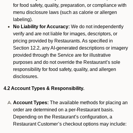
for food safety, quality, preparation, or compliance with
menu disclosure laws (such as calorie or allergen
labeling).
No Liability for Accuracy:
We do not independently
verify and are not liable for images, descriptors, or
pricing provided by Restaurants. As specified in
Section 12.2, any AI-generated descriptions or imagery
provided through the Service are for illustrative
purposes and do not override the Restaurant’s sole
responsibility for food safety, quality, and allergen
disclosures.
4.2 Account Types & Responsibility.
Account Types:
The available methods for placing an
order are determined on a per-Restaurant basis.
Depending on the Restaurant’s configuration, a
Restaurant Customer’s checkout options may include: