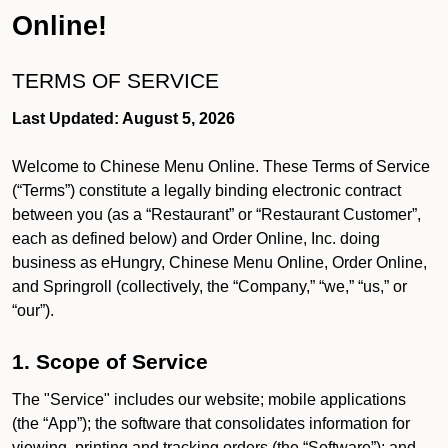
Online!
TERMS OF SERVICE
Last Updated: August 5, 2026
Welcome to Chinese Menu Online. These Terms of Service
(“Terms”) constitute a legally binding electronic contract
between you (as a “Restaurant” or “Restaurant Customer”,
each as defined below) and Order Online, Inc. doing
business as eHungry, Chinese Menu Online, Order Online,
and Springroll (collectively, the “Company,” “we,” “us,” or
“our”).
1. Scope of Service
The "Service" includes our website; mobile applications
(the “App”); the software that consolidates information for
viewing, printing and tracking orders (the “Software”); and