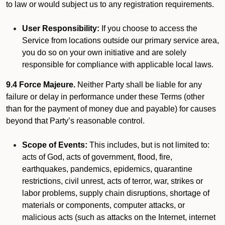
to law or would subject us to any registration requirements.
User Responsibility:
If you choose to access the
Service from locations outside our primary service area,
you do so on your own initiative and are solely
responsible for compliance with applicable local laws.
9.4 Force Majeure.
Neither Party shall be liable for any
failure or delay in performance under these Terms (other
than for the payment of money due and payable) for causes
beyond that Party’s reasonable control.
Scope of Events:
This includes, but is not limited to:
acts of God, acts of government, flood, fire,
earthquakes, pandemics, epidemics, quarantine
restrictions, civil unrest, acts of terror, war, strikes or
labor problems, supply chain disruptions, shortage of
materials or components, computer attacks, or
malicious acts (such as attacks on the Internet, internet