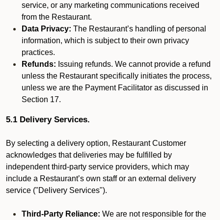
service, or any marketing communications received
from the Restaurant.
Data Privacy:
The Restaurant’s handling of personal
information, which is subject to their own privacy
practices.
Refunds:
Issuing refunds. We cannot provide a refund
unless the Restaurant specifically initiates the process,
unless we are the Payment Facilitator as discussed in
Section 17.
5.1 Delivery Services.
By selecting a delivery option, Restaurant Customer
acknowledges that deliveries may be fulfilled by
independent third-party service providers, which may
include a Restaurant’s own staff or an external delivery
service ("Delivery Services").
Third-Party Reliance:
We are not responsible for the