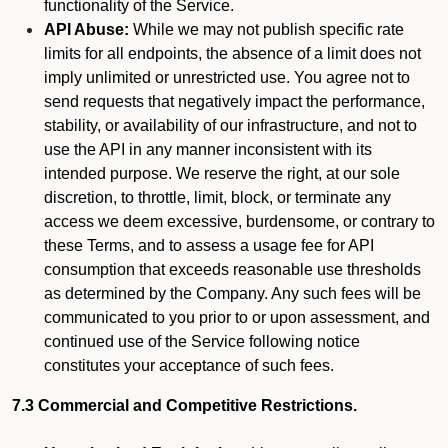
functionality of the Service.
API Abuse:
While we may not publish specific rate
limits for all endpoints, the absence of a limit does not
imply unlimited or unrestricted use. You agree not to
send requests that negatively impact the performance,
stability, or availability of our infrastructure, and not to
use the API in any manner inconsistent with its
intended purpose. We reserve the right, at our sole
discretion, to throttle, limit, block, or terminate any
access we deem excessive, burdensome, or contrary to
these Terms, and to assess a usage fee for API
consumption that exceeds reasonable use thresholds
as determined by the Company. Any such fees will be
communicated to you prior to or upon assessment, and
continued use of the Service following notice
constitutes your acceptance of such fees.
7.3 Commercial and Competitive Restrictions.