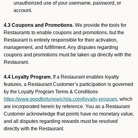
unauthorized use of your username, password, or
account.
4.3 Coupons and Promotions.
We provide the tools for
Restaurants to enable coupons and promotions, but the
Restaurant is entirely responsible for their activation,
management, and fulfillment. Any disputes regarding
coupons and promotions must be taken up directly with the
Restaurant.
4.4 Loyalty Program.
If a Restaurant enables loyalty
features, a Restaurant Customer’s participation is governed
by the Loyalty Program Terms & Conditions
https://www.goodfortunewichita.com/loyalty-program
, which
are incorporated herein by reference. You as a Restaurant
Customer acknowledge that points have no monetary value,
and all disputes regarding rewards must be resolved
directly with the Restaurant.