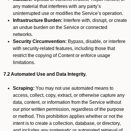
any material that interferes with any party’s
uninterrupted use or modifies the Service’s operation.
Infrastructure Burden:
Interfere with, disrupt, or create
an undue burden on the Service or connected
networks.
Security Circumvention:
Bypass, disable, or interfere
with security-related features, including those that
restrict the copying of Content or enforce usage
limitations.
7.2 Automated Use and Data Integrity.
Scraping:
You may not use automated means to
access, collect, copy, extract, or otherwise capture any
data, content, or information from the Service without
our prior written permission, regardless of the purpose
or method. This prohibition applies whether or not the
intent is to create a collection, database, or directory,
and includes any systematic or automated retrieval of