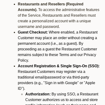
Restaurants and Resellers (Required
Accounts).
To access the administrative features
of the Service, Restaurants and Resellers must
create a personalized account with a unique
username and password.
Guest Checkout:
Where enabled, a Restaurant
Customer may place an order without creating a
permanent account (i.e., as a guest). By
proceeding as a guest the Restaurant Customer
remains subject to these Terms and our Privacy
Policy.
Account Registration & Single Sign-On (SSO):
Restaurant Customers may register via a
traditional email/password or via third-party
providers (e.g., "Sign in with Google" or "Apple
ID").
Authorization:
By using SSO, a Restaurant
Customer authorizes us to access and store