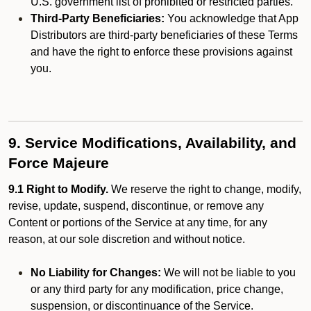
U.S. government list of prohibited or restricted parties.
Third-Party Beneficiaries:
You acknowledge that App
Distributors are third-party beneficiaries of these Terms
and have the right to enforce these provisions against
you.
9. Service Modifications, Availability, and
Force Majeure
9.1 Right to Modify.
We reserve the right to change, modify,
revise, update, suspend, discontinue, or remove any
Content or portions of the Service at any time, for any
reason, at our sole discretion and without notice.
No Liability for Changes:
We will not be liable to you
or any third party for any modification, price change,
suspension, or discontinuance of the Service.