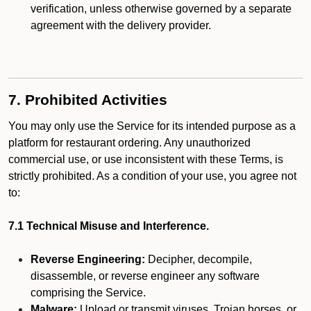
verification, unless otherwise governed by a separate
agreement with the delivery provider.
7. Prohibited Activities
You may only use the Service for its intended purpose as a
platform for restaurant ordering. Any unauthorized
commercial use, or use inconsistent with these Terms, is
strictly prohibited. As a condition of your use, you agree not
to:
7.1 Technical Misuse and Interference.
Reverse Engineering:
Decipher, decompile,
disassemble, or reverse engineer any software
comprising the Service.
Malware:
Upload or transmit viruses, Trojan horses, or