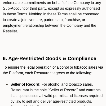
enforceable commitments on behalf of the Company to any
Sub-Account or third party, except as expressly authorized
in these Terms. Nothing in these Terms shall be construed
to create a joint venture, partnership, franchise, or
employment relationship between the Company and the
Reseller.
6. Age-Restricted Goods & Compliance
To ensure the legal operation of alcohol or tobacco sales via
the Platform, each Restaurant agrees to the following:
Seller of Record:
For alcohol and tobacco sales,
Restaurant is the sole "Seller of Record" and warrants
that it possesses all valid permits and licenses required
by law to sell and deliver age-restricted products.