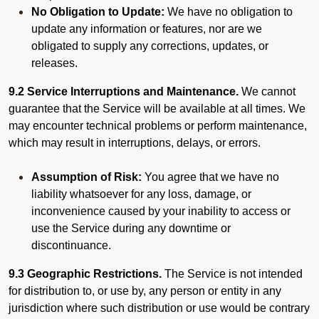
No Obligation to Update:
We have no obligation to
update any information or features, nor are we
obligated to supply any corrections, updates, or
releases.
9.2 Service Interruptions and Maintenance.
We cannot
guarantee that the Service will be available at all times. We
may encounter technical problems or perform maintenance,
which may result in interruptions, delays, or errors.
Assumption of Risk:
You agree that we have no
liability whatsoever for any loss, damage, or
inconvenience caused by your inability to access or
use the Service during any downtime or
discontinuance.
9.3 Geographic Restrictions.
The Service is not intended
for distribution to, or use by, any person or entity in any
jurisdiction where such distribution or use would be contrary