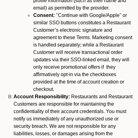
profile information (such as their name and
email) as permitted by the provider.
Consent:
"Continue with Google/Apple" or
similar SSO buttons constitutes a Restaurant
Customer’s electronic signature and
agreement to these Terms. Marketing consent
is handled separately; while a Restaurant
Customer will receive transactional order
updates via their SSO-linked email, they will
only receive promotional offers if they
affirmatively opt-in via the checkboxes
provided at the time of account creation or
checkout.
Account Responsibility:
Restaurants and Restaurant
Customers are responsible for maintaining the
confidentiality of their account credentials. You must
notify us immediately of any unauthorized use or
security breach. We are not responsible for any
liabilities, losses, or damages arising from the