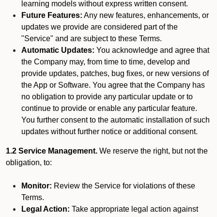
learning models without express written consent.
Future Features:
Any new features, enhancements, or
updates we provide are considered part of the
"Service" and are subject to these Terms.
Automatic Updates:
You acknowledge and agree that
the Company may, from time to time, develop and
provide updates, patches, bug fixes, or new versions of
the App or Software. You agree that the Company has
no obligation to provide any particular update or to
continue to provide or enable any particular feature.
You further consent to the automatic installation of such
updates without further notice or additional consent.
1.2 Service Management.
We reserve the right, but not the
obligation, to:
Monitor:
Review the Service for violations of these
Terms.
Legal Action:
Take appropriate legal action against