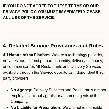
IF YOU DO NOT AGREE TO THESE TERMS OR OUR
PRIVACY POLICY, YOU MUST IMMEDIATELY CEASE
ALL USE OF THE SERVICE.
4. Detailed Service Provisions and Roles
4.1 Nature of the Platform.
We are a technology provider,
not a restaurant, food preparation entity, delivery company,
or common carrier. All Restaurants and Delivery Services
available through the Service operate as independent third-
party providers.
No Agency:
Delivery Services and Restaurants are not
employees, actual agents, or apparent agents of the
Company.
No Liability for Preparation:
We are not responsible