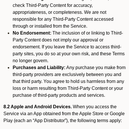
check Third-Party Content for accuracy,
appropriateness, or completeness. We are not
responsible for any Third-Party Content accessed
through or installed from the Service.
No Endorsement:
The inclusion of or linking to Third-
Party Content does not imply our approval or
endorsement. If you leave the Service to access third-
party sites, you do so at your own risk, and these Terms
no longer govern.
Purchases and Liability:
Any purchase you make from
third-party providers are exclusively between you and
that third party. You agree to hold us harmless from any
loss or harm resulting from Third-Party Content or your
purchase of third-party products and services.
8.2 Apple and Android Devices.
When you access the
Service via an App obtained from the Apple Store or Google
Play (each an “App Distributor”), the following terms apply: