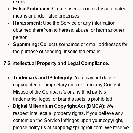
users.
False Pretenses:
Create user accounts by automated
means or under false pretenses.
Harassment:
Use the Service or any information
obtained therefrom to harass, abuse, or harm another
person.
Spamming:
Collect usernames or email addresses for
the purpose of sending unsolicited emails.
7.5 Intellectual Property and Legal Compliance.
Trademark and IP Integrity:
You may not delete
copyrighted or proprietary notices from any Content.
Misuse of the Company’s or any third party’s
trademarks, logos, or brand assets is prohibited.
Digital Millennium Copyright Act (DMCA):
We
respect intellectual property rights. If you believe any
content on the Service infringes upon your copyright,
please notify us at support@springroll.com. We reserve