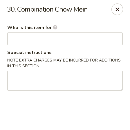
Good Fortune - Wichita
30. Combination Chow Mein
10410 Maple St #110 Wichita, KS 67209
Who is this item for
Pick up
Select Time
Special instructions
NOTE EXTRA CHARGES MAY BE INCURRED FOR ADDITIONS
IN THIS SECTION
Good Fortune - Wichita
Opens at 11:00AM
Closed
Store info
Call us