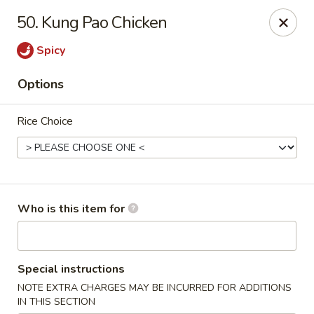
Good Fortune - Wichita
50. Kung Pao Chicken
10410 Maple St #110 Wichita, KS 67209
Spicy
Pick up
Select Time
Options
Rice Choice
Who is this item for
Good Fortune - Wichita
Special instructions
Opens at 11:00AM
Closed
NOTE EXTRA CHARGES MAY BE INCURRED FOR ADDITIONS
Store info
Call us
IN THIS SECTION