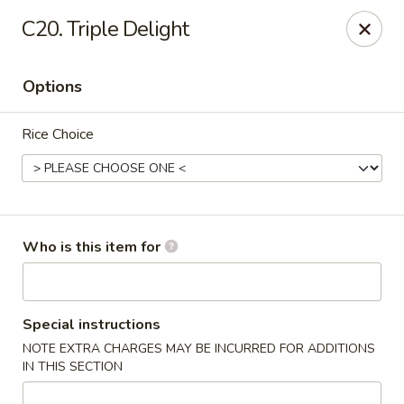
Good Fortune - Wichita
C20. Triple Delight
10410 Maple St #110 Wichita, KS 67209
Options
Pick up
Select Time
Rice Choice
Who is this item for
Good Fortune - Wichita
Special instructions
NOTE EXTRA CHARGES MAY BE INCURRED FOR ADDITIONS
Opens at 11:00AM
Closed
IN THIS SECTION
Store info
Call us