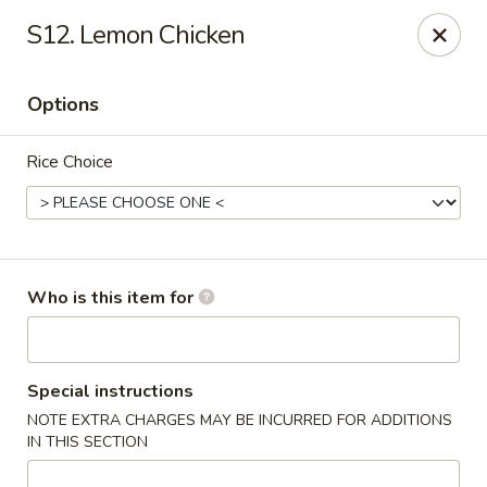
Good Fortune - Wichita
S12. Lemon Chicken
10410 Maple St #110 Wichita, KS 67209
Options
Pick up
Select Time
Rice Choice
Who is this item for
Good Fortune - Wichita
Special instructions
NOTE EXTRA CHARGES MAY BE INCURRED FOR ADDITIONS
Opens Tuesday at 11:00AM
Closed
IN THIS SECTION
Store info
Call us