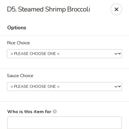
Good Fortune - Wichita
D5. Steamed Shrimp Broccoli
10410 Maple St #110 Wichita, KS 67209
Options
Pick up
Select Time
Rice Choice
Sauce Choice
Good Fortune - Wichita
Who is this item for
Opens at 11:00AM
Closed
Store info
Call us