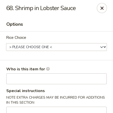
Good Fortune - Wichita
68. Shrimp in Lobster Sauce
10410 Maple St #110 Wichita, KS 67209
Options
Pick up
Select Time
Rice Choice
Who is this item for
Good Fortune - Wichita
Special instructions
NOTE EXTRA CHARGES MAY BE INCURRED FOR ADDITIONS
Opens at 11:00AM
Closed
IN THIS SECTION
Store info
Call us