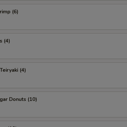
rimp (6)
s (4)
Teiryaki (4)
ugar Donuts (10)