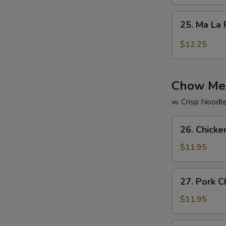
Rice
25.
25. Ma La 
Ma
La
$12.25
Fried
Rice
Chow Me
w. Crisp Noodl
26.
26. Chick
Chicken
Chow
$11.95
Mein
27.
27. Pork 
Pork
Chow
$11.95
Mein