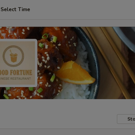
Select Time
Sto