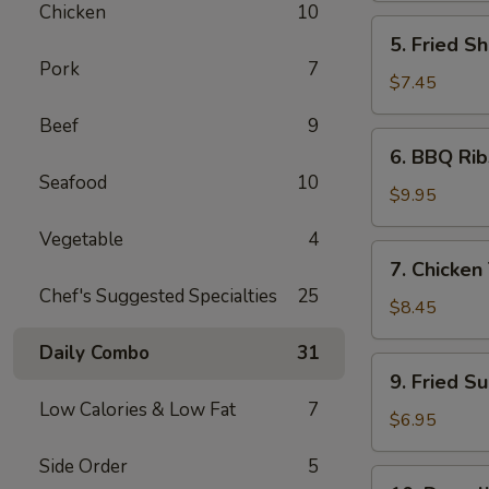
Chicken
10
5.
5. Fried Sh
Fried
Pork
7
Shrimp
$7.45
(6)
Beef
9
6.
6. BBQ Rib
BBQ
Seafood
10
Ribs
$9.95
(4)
Vegetable
4
7.
7. Chicken 
Chicken
Chef's Suggested Specialties
25
Teiryaki
$8.45
(4)
Daily Combo
31
9.
9. Fried S
Fried
Low Calories & Low Fat
7
Sugar
$6.95
Donuts
Side Order
5
(10)
10.