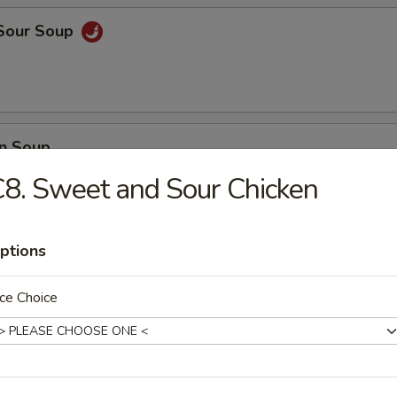
 Sour Soup
n Soup
8. Sweet and Sour Chicken
ptions
 Vegetable Soup
ce Choice
 Delight Soup