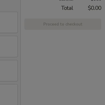
Total
$0.00
Proceed to checkout