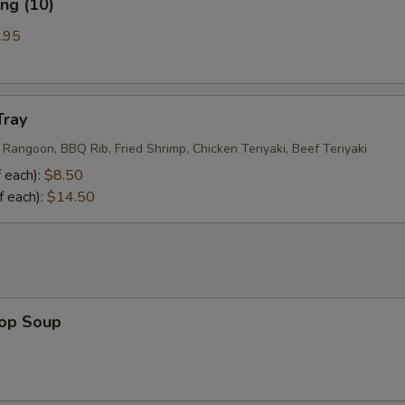
ng (10)
.95
Tray
 Rangoon, BBQ Rib, Fried Shrimp, Chicken Teriyaki, Beef Teriyaki
 each):
$8.50
f each):
$14.50
rop Soup