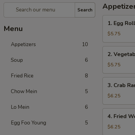
Appetize
Search
1.
1. Egg Roll
Egg
Menu
Roll
$5.75
(3)
Appetizers
10
2.
2. Vegetab
Vegetable
Soup
6
Spring
$5.75
Roll
Fried Rice
8
(3)
3.
3. Crab Ra
Crab
Chow Mein
5
Rangoon
$6.25
(4)
Lo Mein
6
4.
4. Fried W
Fried
Egg Foo Young
5
Wonton
$6.25
(6)