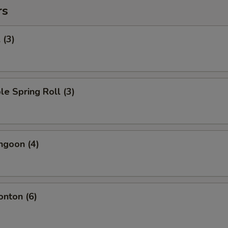
rs
 (3)
le Spring Roll (3)
ngoon (4)
onton (6)