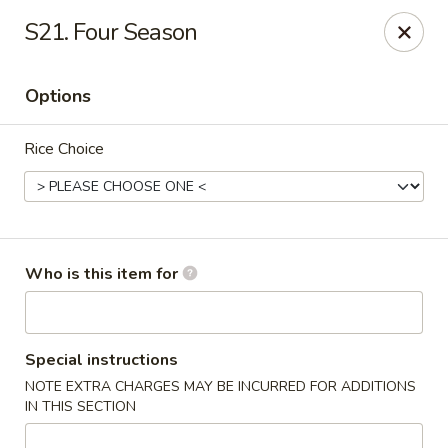
Good Fortune - Wichita
S21. Four Season
10410 Maple St #110 Wichita, KS 67209
Options
Pick up
Select Time
Rice Choice
Who is this item for
Good Fortune - Wichita
Special instructions
NOTE EXTRA CHARGES MAY BE INCURRED FOR ADDITIONS
Opens at 11:00AM
Closed
IN THIS SECTION
Store info
Call us