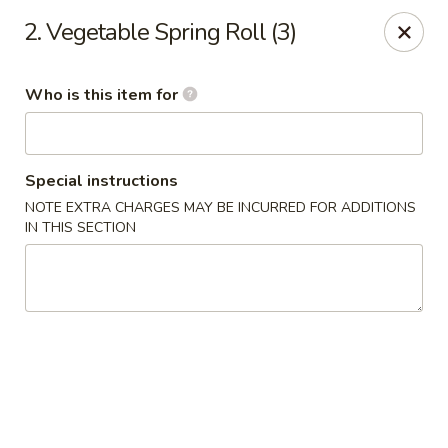
Good Fortune - Wichita
2. Vegetable Spring Roll (3)
10410 Maple St #110 Wichita, KS 67209
Who is this item for
Pick up
Select Time
Special instructions
NOTE EXTRA CHARGES MAY BE INCURRED FOR ADDITIONS
IN THIS SECTION
Good Fortune - Wichita
Opens Friday at 11:00AM
Closed
Store info
Call us