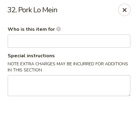
Good Fortune - Wichita
32. Pork Lo Mein
10410 Maple St #110 Wichita, KS 67209
Who is this item for
Pick up
Select Time
Special instructions
NOTE EXTRA CHARGES MAY BE INCURRED FOR ADDITIONS
IN THIS SECTION
Good Fortune - Wichita
Opens at 11:00AM
Closed
Store info
Call us