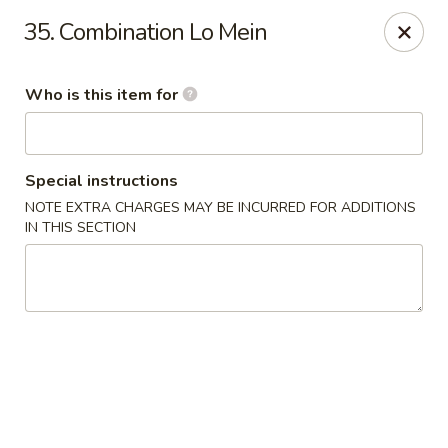
Good Fortune - Wichita
35. Combination Lo Mein
10410 Maple St #110 Wichita, KS 67209
Who is this item for
Pick up
Select Time
Special instructions
NOTE EXTRA CHARGES MAY BE INCURRED FOR ADDITIONS
IN THIS SECTION
Good Fortune - Wichita
Opens Saturday at 11:00AM
Closed
Store info
Call us