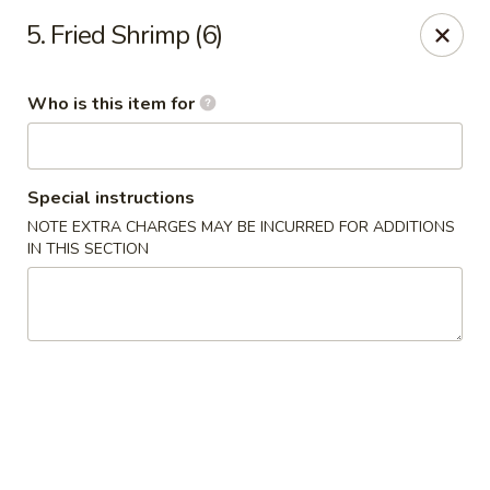
Good Fortune - Wichita
5. Fried Shrimp (6)
10410 Maple St #110 Wichita, KS 67209
Who is this item for
Pick up
Select Time
Special instructions
NOTE EXTRA CHARGES MAY BE INCURRED FOR ADDITIONS
IN THIS SECTION
Good Fortune - Wichita
Opens at 11:00AM
Closed
Store info
Call us