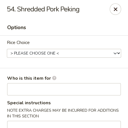
Good Fortune - Wichita
54. Shredded Pork Peking
10410 Maple St #110 Wichita, KS 67209
Options
Pick up
Select Time
Rice Choice
Who is this item for
Good Fortune - Wichita
Special instructions
NOTE EXTRA CHARGES MAY BE INCURRED FOR ADDITIONS
Opens at 11:00AM
Closed
IN THIS SECTION
Store info
Call us