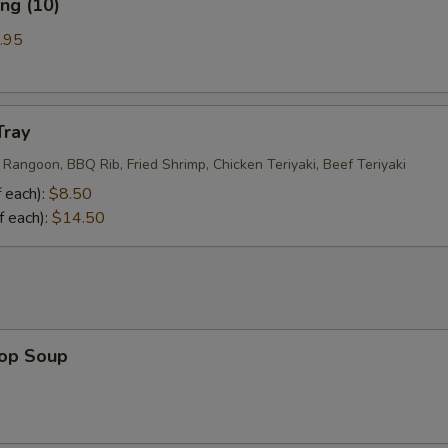
ng (10)
.95
Tray
 Rangoon, BBQ Rib, Fried Shrimp, Chicken Teriyaki, Beef Teriyaki
 each):
$8.50
f each):
$14.50
rop Soup