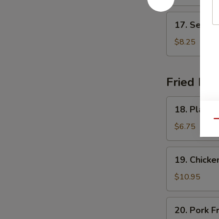
Soup
17.
17. Seafo
Seafood
Delight
$8.25
Soup
Fried Ric
18.
18. Plain F
Plain
Qu
Fried
$6.75
Rice
19.
19. Chicke
Chicken
Fried
$10.95
Rice
20.
20. Pork F
Pork