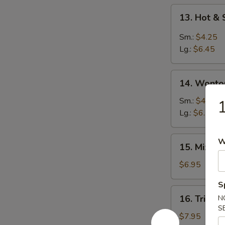
13.
13. Hot &
Hot
&
Sm.:
$4.25
Sour
Lg.:
$6.45
Soup
14.
14. Wonto
Wonton
Soup
Sm.:
$4.25
1
Lg.:
$6.25
15.
W
15. Mixed
Mixed
Vegetable
$6.95
Soup
S
16.
16. Triple
N
Triple
S
Delight
$7.95