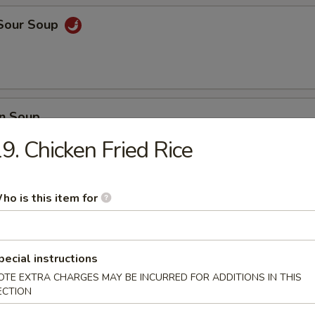
 Sour Soup
n Soup
9. Chicken Fried Rice
ho is this item for
 Vegetable Soup
pecial instructions
 Delight Soup
OTE EXTRA CHARGES MAY BE INCURRED FOR ADDITIONS IN THIS
ECTION