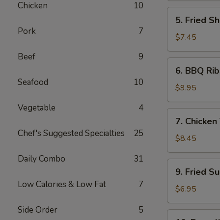
Chicken
10
5.
5. Fried Sh
Fried
Pork
7
Shrimp
$7.45
(6)
Beef
9
6.
6. BBQ Rib
BBQ
Seafood
10
Ribs
$9.95
(4)
Vegetable
4
7.
7. Chicken 
Chicken
Chef's Suggested Specialties
25
Teiryaki
$8.45
(4)
Daily Combo
31
9.
9. Fried S
Fried
Low Calories & Low Fat
7
Sugar
$6.95
Donuts
Side Order
5
(10)
10.