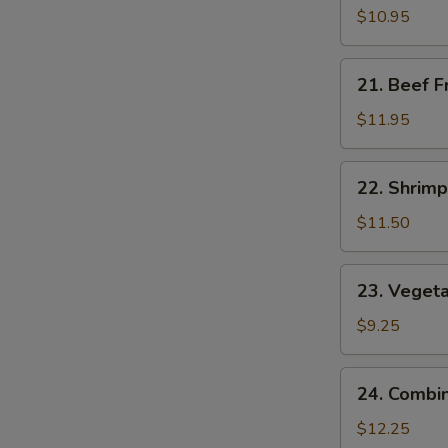
Fried
$10.95
Rice
21.
21. Beef F
Beef
Fried
$11.95
Rice
22.
22. Shrimp
Shrimp
Fried
$11.50
Rice
23.
23. Vegeta
Vegetable
Fried
$9.25
Rice
24.
24. Combin
Combination
Fried
$12.25