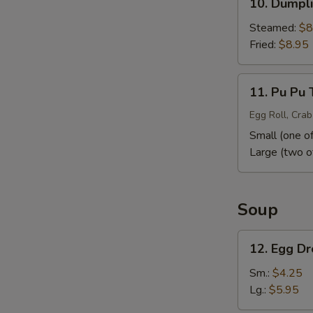
10. Dumpli
Dumpling
(10)
Steamed:
$8
Fried:
$8.95
11.
11. Pu Pu 
Pu
Pu
Egg Roll, Crab
Tray
Small (one of
Large (two o
Soup
12.
12. Egg D
Egg
Drop
Sm.:
$4.25
Soup
Lg.:
$5.95