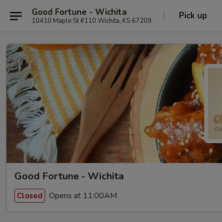
Good Fortune - Wichita
Pick up
10410 Maple St #110 Wichita, KS 67209
Good Fortune - Wichita
Opens at 11:00AM
Closed