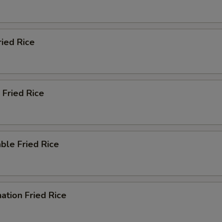
ried Rice
 Fried Rice
ble Fried Rice
ation Fried Rice