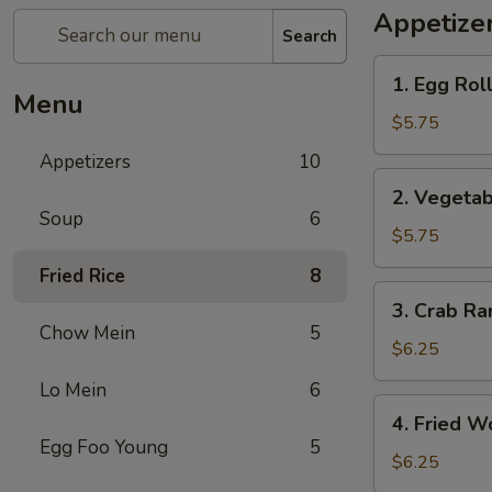
Appetize
Search
1.
1. Egg Roll
Egg
Menu
Roll
$5.75
(3)
Appetizers
10
2.
2. Vegetab
Vegetable
Soup
6
Spring
$5.75
Roll
Fried Rice
8
(3)
3.
3. Crab Ra
Crab
Chow Mein
5
Rangoon
$6.25
(4)
Lo Mein
6
4.
4. Fried W
Fried
Egg Foo Young
5
Wonton
$6.25
(6)