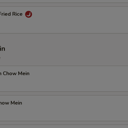
Fried Rice
in
e
en Chow Mein
Chow Mein