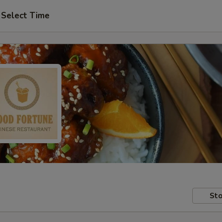
Select Time
Sto