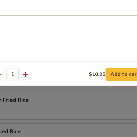
od Delight Soup
e
ried Rice
Add to car
$10.95
antity
n Fried Rice
ried Rice