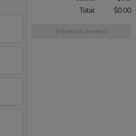
Total
$0.00
Proceed to checkout