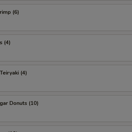
rimp (6)
s (4)
Teiryaki (4)
ugar Donuts (10)