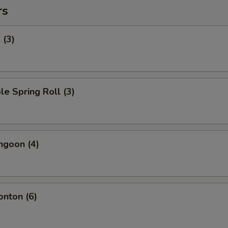
rs
 (3)
le Spring Roll (3)
ngoon (4)
onton (6)