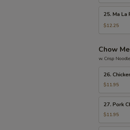
Rice
25.
25. Ma La 
Ma
La
$12.25
Fried
Rice
Chow Me
w. Crisp Noodl
26.
26. Chick
Chicken
Chow
$11.95
Mein
27.
27. Pork 
Pork
Chow
$11.95
Mein