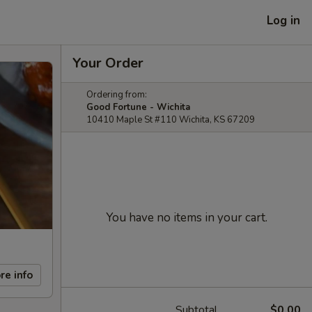
Log in
Your Order
Ordering from:
Good Fortune - Wichita
10410 Maple St #110 Wichita, KS 67209
You have no items in your cart.
re info
Subtotal
$0.00