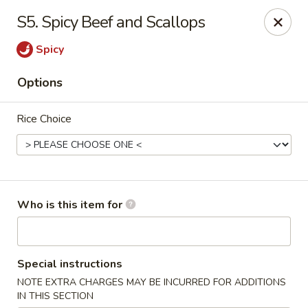
Good Fortune - Wichita
S5. Spicy Beef and Scallops
10410 Maple St #110 Wichita, KS 67209
Spicy
Pick up
Select Time
Options
Rice Choice
Who is this item for
Good Fortune - Wichita
Special instructions
Opens at 11:00AM
Closed
NOTE EXTRA CHARGES MAY BE INCURRED FOR ADDITIONS
Store info
Call us
IN THIS SECTION