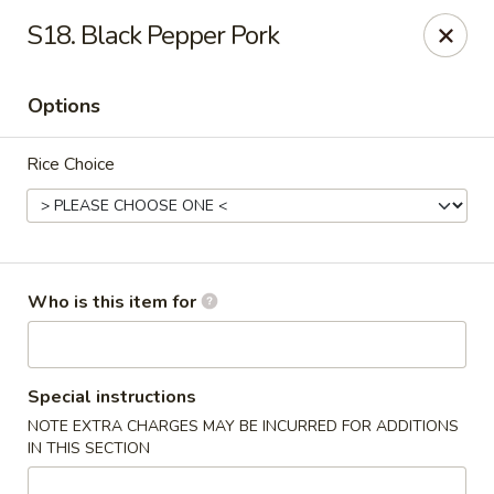
Good Fortune - Wichita
S18. Black Pepper Pork
10410 Maple St #110 Wichita, KS 67209
Options
Pick up
Select Time
Rice Choice
Who is this item for
Good Fortune - Wichita
Special instructions
NOTE EXTRA CHARGES MAY BE INCURRED FOR ADDITIONS
Opens at 11:00AM
Closed
IN THIS SECTION
Store info
Call us