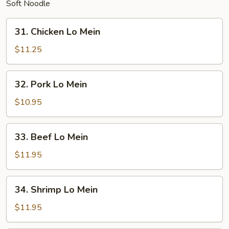
Soft Noodle
31.
31. Chicken Lo Mein
Chicken
Lo
$11.25
Mein
32.
32. Pork Lo Mein
Pork
Lo
$10.95
Mein
33.
33. Beef Lo Mein
Beef
Lo
$11.95
Mein
34.
34. Shrimp Lo Mein
Shrimp
Lo
$11.95
Mein