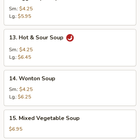
Egg
Drop
Sm.:
$4.25
Soup
Lg.:
$5.95
13.
13. Hot & Sour Soup
Hot
&
Sm.:
$4.25
Sour
Lg.:
$6.45
Soup
14.
14. Wonton Soup
Wonton
Soup
Sm.:
$4.25
Lg.:
$6.25
15.
15. Mixed Vegetable Soup
Mixed
Vegetable
$6.95
Soup