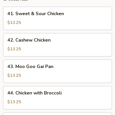
41.
41. Sweet & Sour Chicken
Sweet
&
$13.25
Sour
Chicken
42.
42. Cashew Chicken
Cashew
Chicken
$13.25
43.
43. Moo Goo Gai Pan
Moo
Goo
$13.25
Gai
Pan
44.
44. Chicken with Broccoli
Chicken
with
$13.25
Broccoli