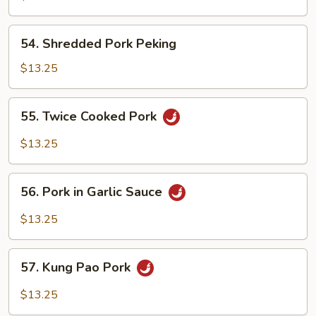
Pork
54.
54. Shredded Pork Peking
Shredded
Pork
$13.25
Peking
55.
55. Twice Cooked Pork
Twice
Cooked
$13.25
Pork
56.
56. Pork in Garlic Sauce
Pork
in
$13.25
Garlic
Sauce
57.
57. Kung Pao Pork
Kung
Pao
$13.25
Pork