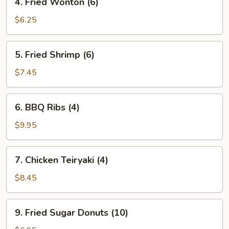
4. Fried Wonton (6)
Fried
Wonton
$6.25
(6)
5.
5. Fried Shrimp (6)
Fried
Shrimp
$7.45
(6)
6.
6. BBQ Ribs (4)
BBQ
Ribs
$9.95
(4)
7.
7. Chicken Teiryaki (4)
Chicken
Teiryaki
$8.45
(4)
9.
9. Fried Sugar Donuts (10)
Fried