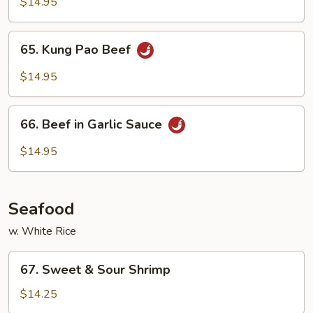
with
$14.95
Snow
Pea
65.
65. Kung Pao Beef
Pods
Kung
Pao
$14.95
Beef
66.
66. Beef in Garlic Sauce
Beef
in
$14.95
Garlic
Sauce
Seafood
w. White Rice
67.
67. Sweet & Sour Shrimp
Sweet
&
$14.25
Sour