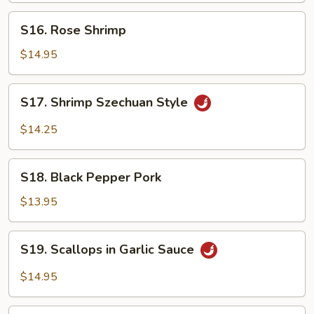
S16.
S16. Rose Shrimp
Rose
Shrimp
$14.95
S17.
S17. Shrimp Szechuan Style
Shrimp
Szechuan
$14.25
Style
S18.
S18. Black Pepper Pork
Black
Pepper
$13.95
Pork
S19.
S19. Scallops in Garlic Sauce
Scallops
in
$14.95
Garlic
Sauce