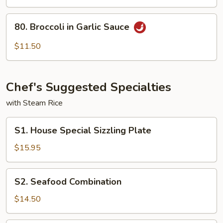
To
Fu
80.
80. Broccoli in Garlic Sauce
Broccoli
in
$11.50
Garlic
Sauce
Chef's Suggested Specialties
with Steam Rice
S1.
S1. House Special Sizzling Plate
House
Special
$15.95
Sizzling
Plate
S2.
S2. Seafood Combination
Seafood
Combination
$14.50