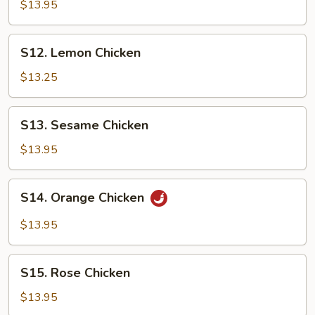
Tso's
$13.95
Chicken
S12.
S12. Lemon Chicken
Lemon
Chicken
$13.25
S13.
S13. Sesame Chicken
Sesame
Chicken
$13.95
S14.
S14. Orange Chicken
Orange
Chicken
$13.95
S15.
S15. Rose Chicken
Rose
Chicken
$13.95