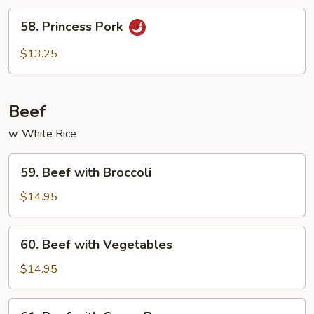
58.
58. Princess Pork
Princess
Pork
$13.25
Beef
w. White Rice
59.
59. Beef with Broccoli
Beef
with
$14.95
Broccoli
60.
60. Beef with Vegetables
Beef
with
$14.95
Vegetables
61.