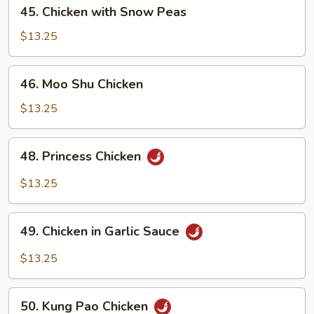
45.
45. Chicken with Snow Peas
Chicken
with
$13.25
Snow
Peas
46.
46. Moo Shu Chicken
Moo
Shu
$13.25
Chicken
48.
48. Princess Chicken
Princess
Chicken
$13.25
49.
49. Chicken in Garlic Sauce
Chicken
in
$13.25
Garlic
Sauce
50.
50. Kung Pao Chicken
Kung