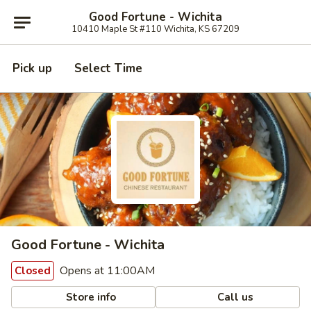
Good Fortune - Wichita
10410 Maple St #110 Wichita, KS 67209
Pick up
Select Time
Good Fortune - Wichita
Opens at 11:00AM
Closed
Store info
Call us