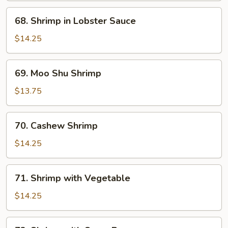
Shrimp
68.
68. Shrimp in Lobster Sauce
Shrimp
in
$14.25
Lobster
Sauce
69.
69. Moo Shu Shrimp
Moo
Shu
$13.75
Shrimp
70.
70. Cashew Shrimp
Cashew
Shrimp
$14.25
71.
71. Shrimp with Vegetable
Shrimp
with
$14.25
Vegetable
72.