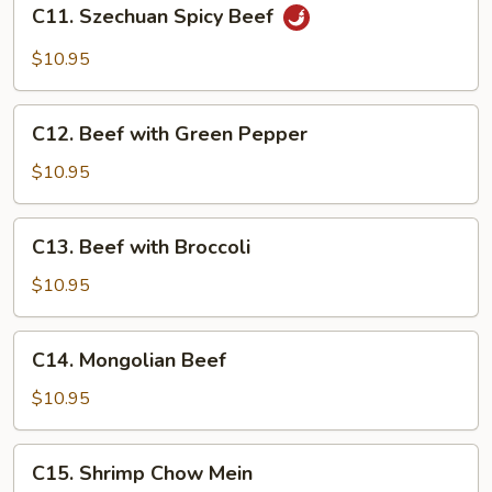
C11.
C11. Szechuan Spicy Beef
Szechuan
Spicy
$10.95
Beef
C12.
C12. Beef with Green Pepper
Beef
with
$10.95
Green
Pepper
C13.
C13. Beef with Broccoli
Beef
with
$10.95
Broccoli
C14.
C14. Mongolian Beef
Mongolian
Beef
$10.95
C15.
C15. Shrimp Chow Mein
Shrimp