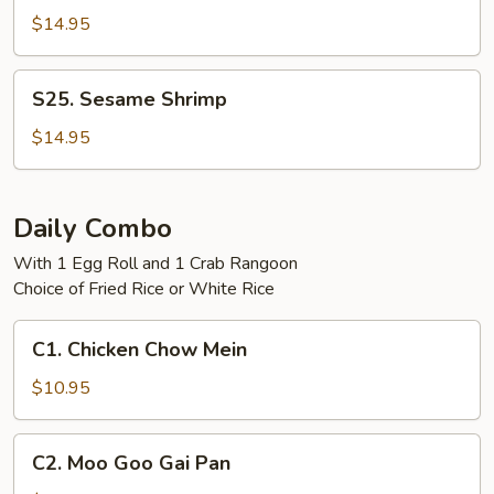
Tso's
$14.95
Shrimp
S25.
S25. Sesame Shrimp
Sesame
Shrimp
$14.95
Daily Combo
With 1 Egg Roll and 1 Crab Rangoon
Choice of Fried Rice or White Rice
C1.
C1. Chicken Chow Mein
Chicken
Chow
$10.95
Mein
C2.
C2. Moo Goo Gai Pan
Moo