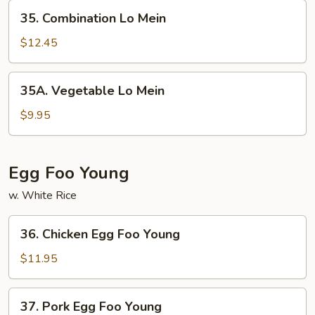
35.
35. Combination Lo Mein
Combination
Lo
$12.45
Mein
35A.
35A. Vegetable Lo Mein
Vegetable
Lo
$9.95
Mein
Egg Foo Young
w. White Rice
36.
36. Chicken Egg Foo Young
Chicken
Egg
$11.95
Foo
Young
37.
37. Pork Egg Foo Young
Pork