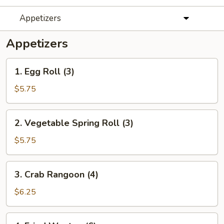
Appetizers
Appetizers
1.
1. Egg Roll (3)
Egg
Roll
$5.75
(3)
2.
2. Vegetable Spring Roll (3)
Vegetable
Spring
$5.75
Roll
(3)
3.
3. Crab Rangoon (4)
Crab
Rangoon
$6.25
(4)
4.