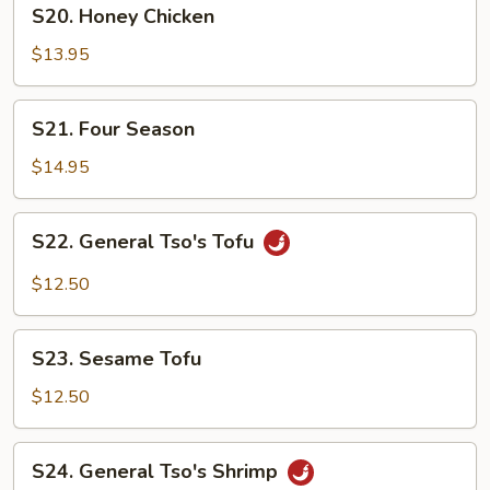
S20.
S20. Honey Chicken
Honey
Chicken
$13.95
S21.
S21. Four Season
Four
Season
$14.95
S22.
S22. General Tso's Tofu
General
Tso's
$12.50
Tofu
S23.
S23. Sesame Tofu
Sesame
Tofu
$12.50
S24.
S24. General Tso's Shrimp
General