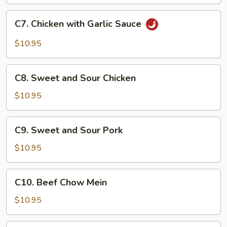
C7.
C7. Chicken with Garlic Sauce
Chicken
with
$10.95
Garlic
Sauce
C8.
C8. Sweet and Sour Chicken
Sweet
and
$10.95
Sour
Chicken
C9.
C9. Sweet and Sour Pork
Sweet
and
$10.95
Sour
Pork
C10.
C10. Beef Chow Mein
Beef
Chow
$10.95
Mein