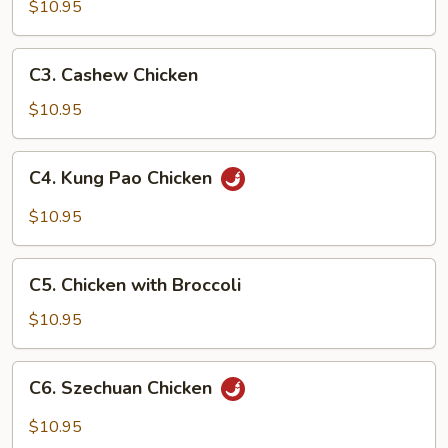
Goo
$10.95
Gai
Pan
C3.
C3. Cashew Chicken
Cashew
Chicken
$10.95
C4.
C4. Kung Pao Chicken
Kung
Pao
$10.95
Chicken
C5.
C5. Chicken with Broccoli
Chicken
with
$10.95
Broccoli
C6.
C6. Szechuan Chicken
Szechuan
Chicken
$10.95