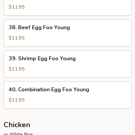
Egg
$11.95
Foo
Young
38.
38. Beef Egg Foo Young
Beef
Egg
$11.95
Foo
Young
39.
39. Shrimp Egg Foo Young
Shrimp
Egg
$11.95
Foo
Young
40.
40. Combination Egg Foo Young
Combination
Egg
$11.95
Foo
Young
Chicken
w. White Rice