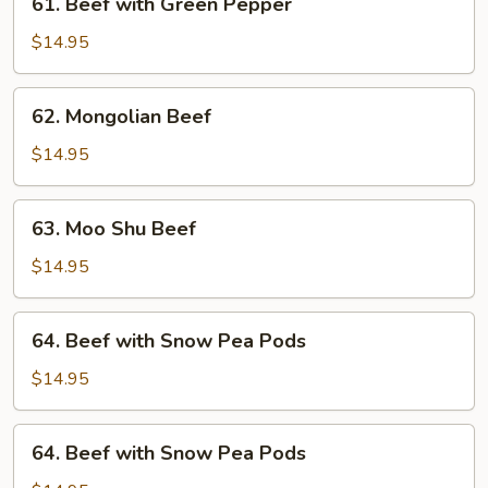
61. Beef with Green Pepper
Beef
with
$14.95
Green
Pepper
62.
62. Mongolian Beef
Mongolian
Beef
$14.95
63.
63. Moo Shu Beef
Moo
Shu
$14.95
Beef
64.
64. Beef with Snow Pea Pods
Beef
with
$14.95
Snow
Pea
64.
64. Beef with Snow Pea Pods
Pods
Beef