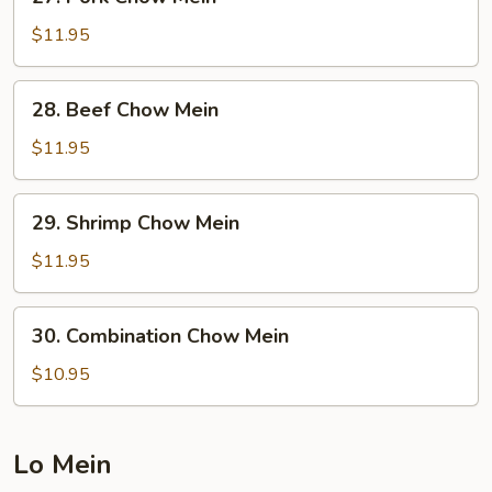
Pork
Chow
$11.95
Mein
28.
28. Beef Chow Mein
Beef
Chow
$11.95
Mein
29.
29. Shrimp Chow Mein
Shrimp
Chow
$11.95
Mein
30.
30. Combination Chow Mein
Combination
Chow
$10.95
Mein
Lo Mein