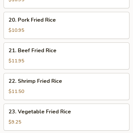
Rice
20.
20. Pork Fried Rice
Pork
Fried
$10.95
Rice
21.
21. Beef Fried Rice
Beef
Fried
$11.95
Rice
22.
22. Shrimp Fried Rice
Shrimp
Fried
$11.50
Rice
23.
23. Vegetable Fried Rice
Vegetable
Fried
$9.25
Rice