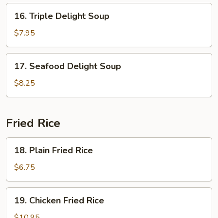
16.
16. Triple Delight Soup
Triple
Delight
$7.95
Soup
17.
17. Seafood Delight Soup
Seafood
Delight
$8.25
Soup
Fried Rice
18.
18. Plain Fried Rice
Plain
Fried
$6.75
Rice
19.
19. Chicken Fried Rice
Chicken
Fried
$10.95