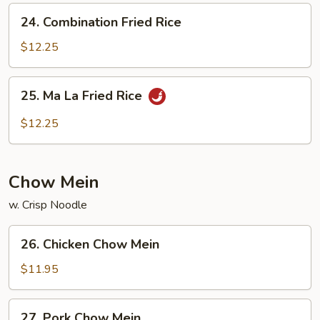
24.
24. Combination Fried Rice
Combination
Fried
$12.25
Rice
25.
25. Ma La Fried Rice
Ma
La
$12.25
Fried
Rice
Chow Mein
w. Crisp Noodle
26.
26. Chicken Chow Mein
Chicken
Chow
$11.95
Mein
27.
27. Pork Chow Mein