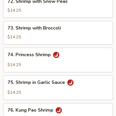
72. Shrimp with Snow Peas
Shrimp
with
$14.25
Snow
Peas
73.
73. Shrimp with Broccoli
Shrimp
with
$14.25
Broccoli
74.
74. Princess Shrimp
Princess
Shrimp
$14.25
75.
75. Shrimp in Garlic Sauce
Shrimp
in
$14.25
Garlic
Sauce
76.
76. Kung Pao Shrimp
Kung