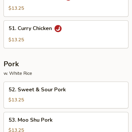
Pao
$13.25
Chicken
51.
51. Curry Chicken
Curry
Chicken
$13.25
Pork
w. White Rice
52.
52. Sweet & Sour Pork
Sweet
&
$13.25
Sour
Pork
53.
53. Moo Shu Pork
Moo
Shu
$13.25