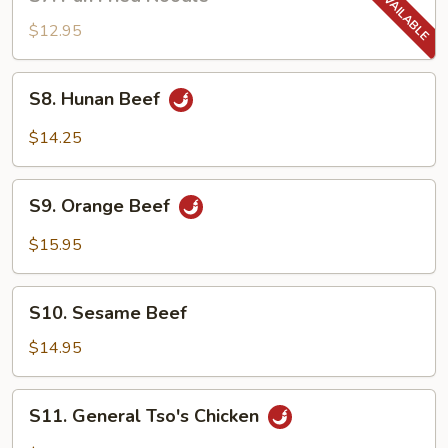
Pan
Fried
$12.95
Noodle
S8.
S8. Hunan Beef
Hunan
Beef
$14.25
S9.
S9. Orange Beef
Orange
Beef
$15.95
S10.
S10. Sesame Beef
Sesame
Beef
$14.95
S11.
S11. General Tso's Chicken
General