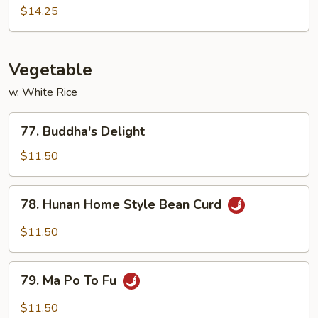
Pao
$14.25
Shrimp
Vegetable
w. White Rice
77.
77. Buddha's Delight
Buddha's
Delight
$11.50
78.
78. Hunan Home Style Bean Curd
Hunan
Home
$11.50
Style
Bean
79.
Curd
79. Ma Po To Fu
Ma
Po
$11.50