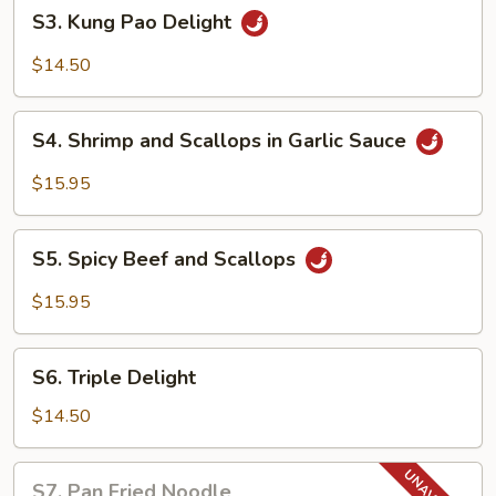
S3.
S3. Kung Pao Delight
Kung
Pao
$14.50
Delight
S4.
S4. Shrimp and Scallops in Garlic Sauce
Shrimp
and
$15.95
Scallops
in
S5.
Garlic
S5. Spicy Beef and Scallops
Spicy
Sauce
Beef
$15.95
and
Scallops
S6.
S6. Triple Delight
Triple
Delight
$14.50
S7.
S7. Pan Fried Noodle