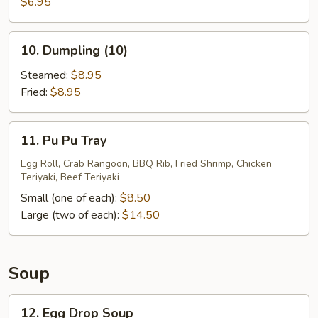
Sugar
$6.95
Donuts
(10)
10.
10. Dumpling (10)
Dumpling
(10)
Steamed:
$8.95
Fried:
$8.95
11.
11. Pu Pu Tray
Pu
Pu
Egg Roll, Crab Rangoon, BBQ Rib, Fried Shrimp, Chicken
Teriyaki, Beef Teriyaki
Tray
Small (one of each):
$8.50
Large (two of each):
$14.50
Soup
12.
12. Egg Drop Soup