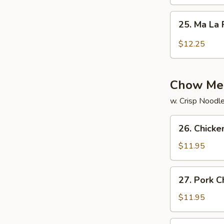
Rice
25.
25. Ma La 
Ma
La
$12.25
Fried
Rice
Chow Me
w. Crisp Noodl
26.
26. Chick
Chicken
Chow
$11.95
Mein
27.
27. Pork 
Pork
Chow
$11.95
Mein