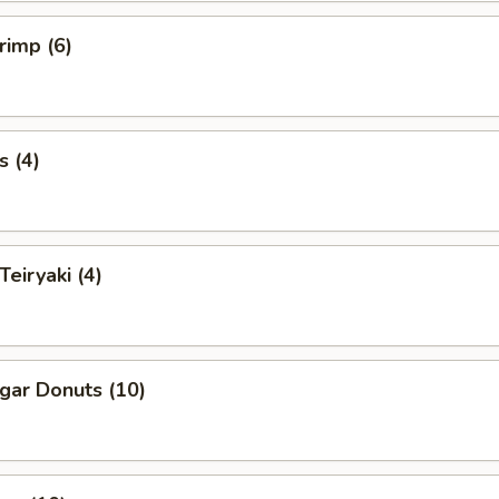
rimp (6)
s (4)
Teiryaki (4)
ugar Donuts (10)