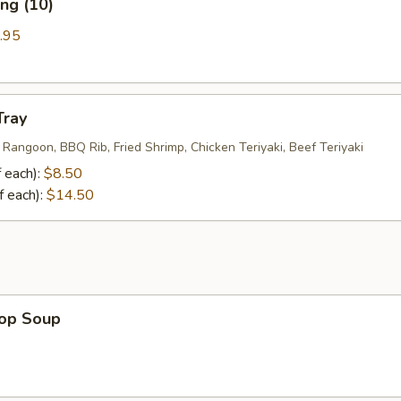
ng (10)
.95
Tray
 Rangoon, BBQ Rib, Fried Shrimp, Chicken Teriyaki, Beef Teriyaki
 each):
$8.50
f each):
$14.50
rop Soup