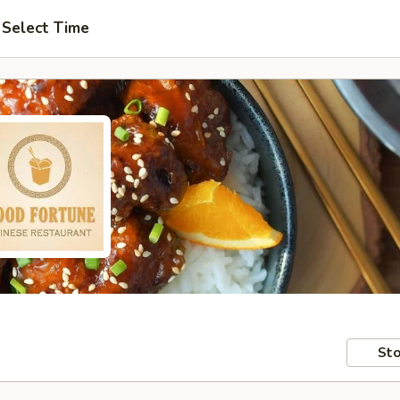
Select Time
Sto