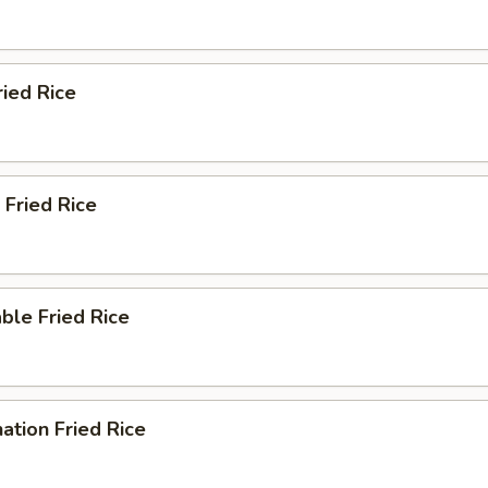
ried Rice
 Fried Rice
ble Fried Rice
ation Fried Rice