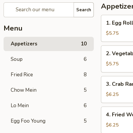
Appetize
Search
1.
1. Egg Roll
Egg
Menu
Roll
$5.75
(3)
Appetizers
10
2.
2. Vegetab
Vegetable
Soup
6
Spring
$5.75
Roll
Fried Rice
8
(3)
3.
3. Crab Ra
Crab
Chow Mein
5
Rangoon
$6.25
(4)
Lo Mein
6
4.
4. Fried W
Fried
Egg Foo Young
5
Wonton
$6.25
(6)