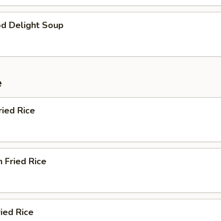
od Delight Soup
e
ried Rice
n Fried Rice
ried Rice