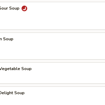
 Sour Soup
n Soup
 Vegetable Soup
 Delight Soup