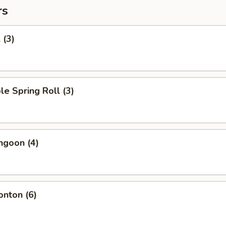
rs
 (3)
le Spring Roll (3)
ngoon (4)
onton (6)