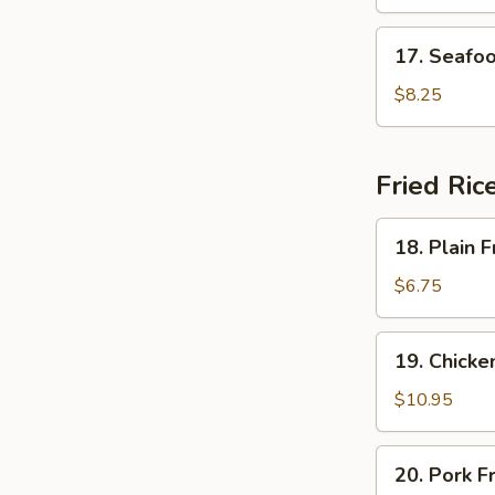
Soup
17.
17. Seafo
Seafood
Delight
$8.25
Soup
Fried Ric
18.
18. Plain F
Plain
Fried
$6.75
Rice
19.
19. Chicke
Chicken
Fried
$10.95
Rice
20.
20. Pork F
Pork