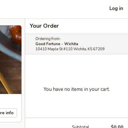
Log in
Your Order
Ordering from:
Good Fortune - Wichita
10410 Maple St #110 Wichita, KS 67209
You have no items in your cart.
re info
Subtotal
$0.00