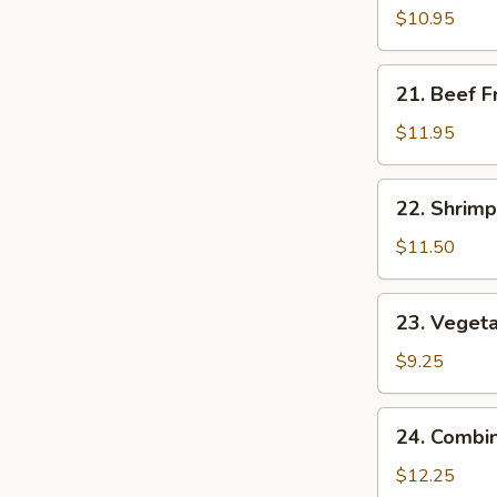
Fried
$10.95
Rice
21.
21. Beef F
Beef
Fried
$11.95
Rice
22.
22. Shrimp
Shrimp
Fried
$11.50
Rice
23.
23. Vegeta
Vegetable
Fried
$9.25
Rice
24.
24. Combin
Combination
Fried
$12.25