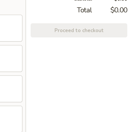
Total
$0.00
Proceed to checkout