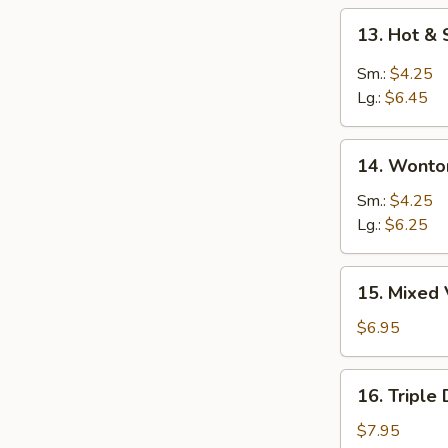
13.
13. Hot &
Hot
&
Sm.:
$4.25
Sour
Lg.:
$6.45
Soup
14.
14. Wonto
Wonton
Soup
Sm.:
$4.25
Lg.:
$6.25
15.
15. Mixed
Mixed
Vegetable
$6.95
Soup
16.
16. Triple
Triple
Delight
$7.95