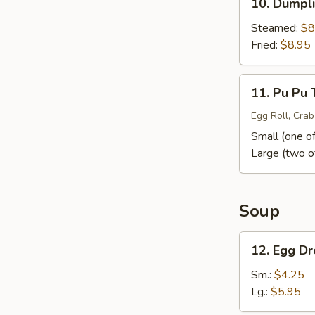
10. Dumpli
Dumpling
(10)
Steamed:
$8
Fried:
$8.95
11.
11. Pu Pu 
Pu
Pu
Egg Roll, Crab
Tray
Small (one of
Large (two o
Soup
12.
12. Egg D
Egg
Drop
Sm.:
$4.25
Soup
Lg.:
$5.95