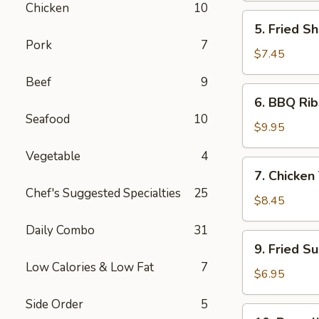
Chicken
10
5.
5. Fried Sh
Fried
Pork
7
Shrimp
$7.45
(6)
Beef
9
6.
6. BBQ Rib
BBQ
Seafood
10
Ribs
$9.95
(4)
Vegetable
4
7.
7. Chicken 
Chicken
Chef's Suggested Specialties
25
Teiryaki
$8.45
(4)
Daily Combo
31
9.
9. Fried S
Fried
Low Calories & Low Fat
7
Sugar
$6.95
Donuts
Side Order
5
(10)
10.