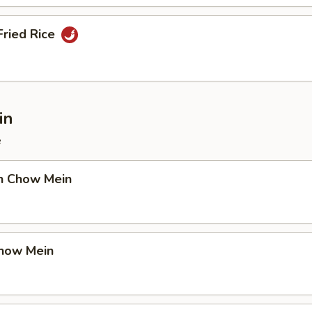
Fried Rice
in
e
en Chow Mein
Chow Mein