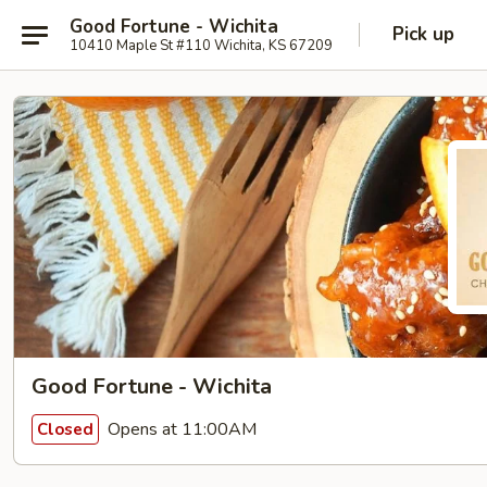
Good Fortune - Wichita
Pick up
10410 Maple St #110 Wichita, KS 67209
Good Fortune - Wichita
Opens at 11:00AM
Closed