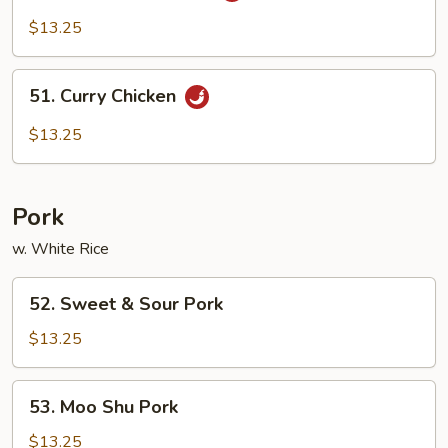
Pao
$13.25
Chicken
51.
51. Curry Chicken
Curry
Chicken
$13.25
Pork
w. White Rice
52.
52. Sweet & Sour Pork
Sweet
&
$13.25
Sour
Pork
53.
53. Moo Shu Pork
Moo
Shu
$13.25