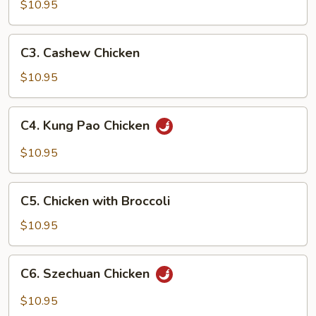
Goo
$10.95
Gai
Pan
C3.
C3. Cashew Chicken
Cashew
Chicken
$10.95
C4.
C4. Kung Pao Chicken
Kung
Pao
$10.95
Chicken
C5.
C5. Chicken with Broccoli
Chicken
with
$10.95
Broccoli
C6.
C6. Szechuan Chicken
Szechuan
Chicken
$10.95