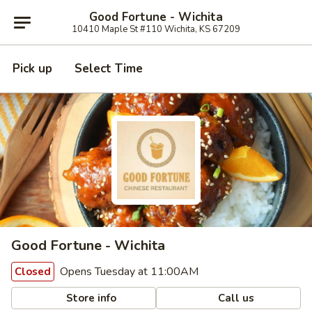
Good Fortune - Wichita
10410 Maple St #110 Wichita, KS 67209
Pick up
Select Time
Good Fortune - Wichita
Opens Tuesday at 11:00AM
Closed
Store info
Call us