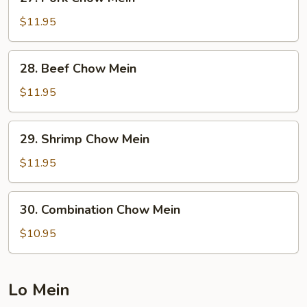
Pork
Chow
$11.95
Mein
28.
28. Beef Chow Mein
Beef
Chow
$11.95
Mein
29.
29. Shrimp Chow Mein
Shrimp
Chow
$11.95
Mein
30.
30. Combination Chow Mein
Combination
Chow
$10.95
Mein
Lo Mein