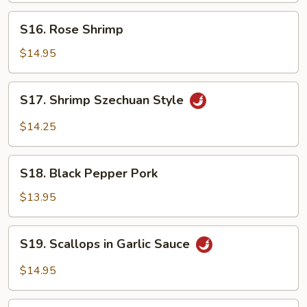
S16.
S16. Rose Shrimp
Rose
Shrimp
$14.95
S17.
S17. Shrimp Szechuan Style
Shrimp
Szechuan
$14.25
Style
S18.
S18. Black Pepper Pork
Black
Pepper
$13.95
Pork
S19.
S19. Scallops in Garlic Sauce
Scallops
in
$14.95
Garlic
Sauce