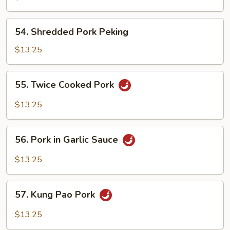
Pork
54.
54. Shredded Pork Peking
Shredded
Pork
$13.25
Peking
55.
55. Twice Cooked Pork
Twice
Cooked
$13.25
Pork
56.
56. Pork in Garlic Sauce
Pork
in
$13.25
Garlic
Sauce
57.
57. Kung Pao Pork
Kung
Pao
$13.25
Pork