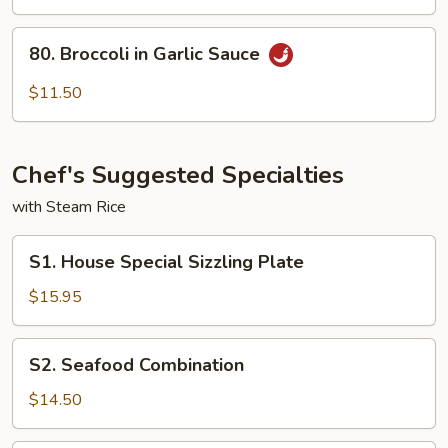
To
Fu
80.
80. Broccoli in Garlic Sauce
Broccoli
in
$11.50
Garlic
Sauce
Chef's Suggested Specialties
with Steam Rice
S1.
S1. House Special Sizzling Plate
House
Special
$15.95
Sizzling
Plate
S2.
S2. Seafood Combination
Seafood
Combination
$14.50