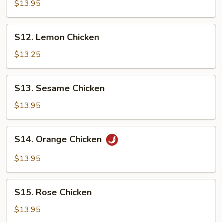
Tso's
$13.95
Chicken
S12.
S12. Lemon Chicken
Lemon
Chicken
$13.25
S13.
S13. Sesame Chicken
Sesame
Chicken
$13.95
S14.
S14. Orange Chicken
Orange
Chicken
$13.95
S15.
S15. Rose Chicken
Rose
Chicken
$13.95