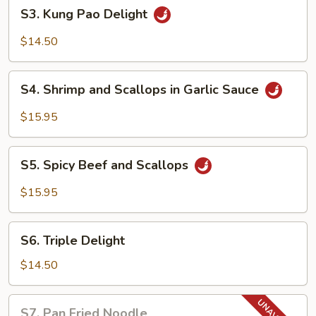
S3.
S3. Kung Pao Delight
Kung
Pao
$14.50
Delight
S4.
S4. Shrimp and Scallops in Garlic Sauce
Shrimp
and
$15.95
Scallops
in
S5.
Garlic
S5. Spicy Beef and Scallops
Spicy
Sauce
Beef
$15.95
and
Scallops
S6.
S6. Triple Delight
Triple
Delight
$14.50
S7.
S7. Pan Fried Noodle