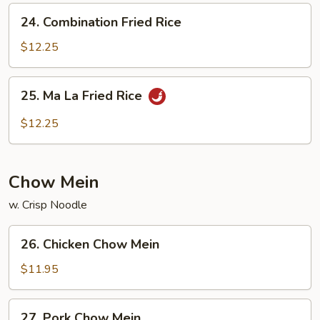
24.
24. Combination Fried Rice
Combination
Fried
$12.25
Rice
25.
25. Ma La Fried Rice
Ma
La
$12.25
Fried
Rice
Chow Mein
w. Crisp Noodle
26.
26. Chicken Chow Mein
Chicken
Chow
$11.95
Mein
27.
27. Pork Chow Mein