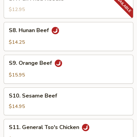
Pan
Fried
$12.95
Noodle
S8.
S8. Hunan Beef
Hunan
Beef
$14.25
S9.
S9. Orange Beef
Orange
Beef
$15.95
S10.
S10. Sesame Beef
Sesame
Beef
$14.95
S11.
S11. General Tso's Chicken
General