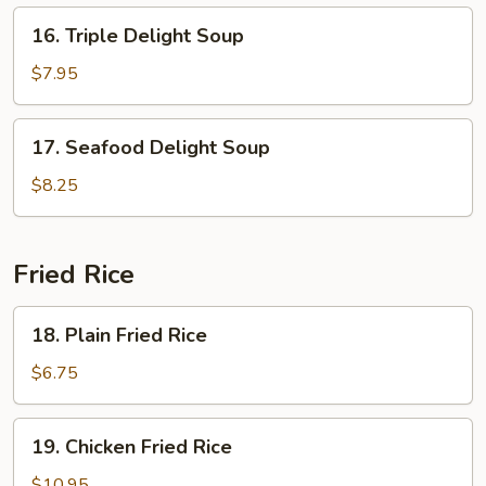
16.
16. Triple Delight Soup
Triple
Delight
$7.95
Soup
17.
17. Seafood Delight Soup
Seafood
Delight
$8.25
Soup
Fried Rice
18.
18. Plain Fried Rice
Plain
Fried
$6.75
Rice
19.
19. Chicken Fried Rice
Chicken
Fried
$10.95