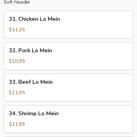
Soft Noodle
31.
31. Chicken Lo Mein
Chicken
Lo
$11.25
Mein
32.
32. Pork Lo Mein
Pork
Lo
$10.95
Mein
33.
33. Beef Lo Mein
Beef
Lo
$11.95
Mein
34.
34. Shrimp Lo Mein
Shrimp
Lo
$11.95
Mein