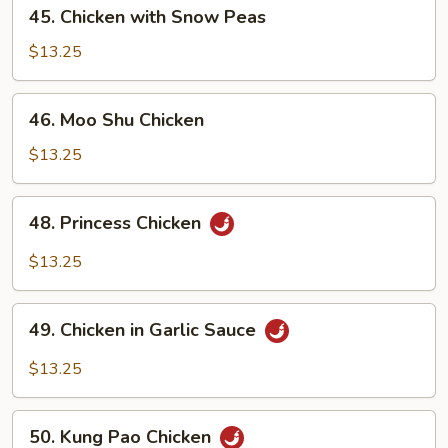
45.
45. Chicken with Snow Peas
Chicken
with
$13.25
Snow
Peas
46.
46. Moo Shu Chicken
Moo
Shu
$13.25
Chicken
48.
48. Princess Chicken
Princess
Chicken
$13.25
49.
49. Chicken in Garlic Sauce
Chicken
in
$13.25
Garlic
Sauce
50.
50. Kung Pao Chicken
Kung