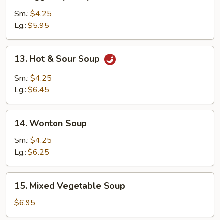
Egg
Drop
Sm.:
$4.25
Soup
Lg.:
$5.95
13.
13. Hot & Sour Soup
Hot
&
Sm.:
$4.25
Sour
Lg.:
$6.45
Soup
14.
14. Wonton Soup
Wonton
Soup
Sm.:
$4.25
Lg.:
$6.25
15.
15. Mixed Vegetable Soup
Mixed
Vegetable
$6.95
Soup