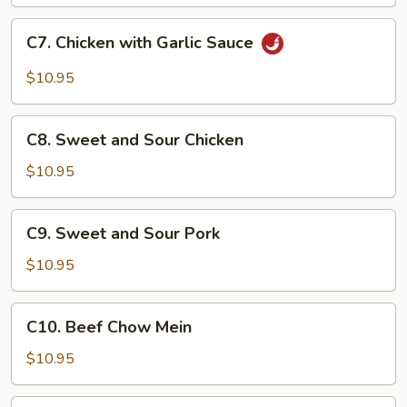
C7.
C7. Chicken with Garlic Sauce
Chicken
with
$10.95
Garlic
Sauce
C8.
C8. Sweet and Sour Chicken
Sweet
and
$10.95
Sour
Chicken
C9.
C9. Sweet and Sour Pork
Sweet
and
$10.95
Sour
Pork
C10.
C10. Beef Chow Mein
Beef
Chow
$10.95
Mein