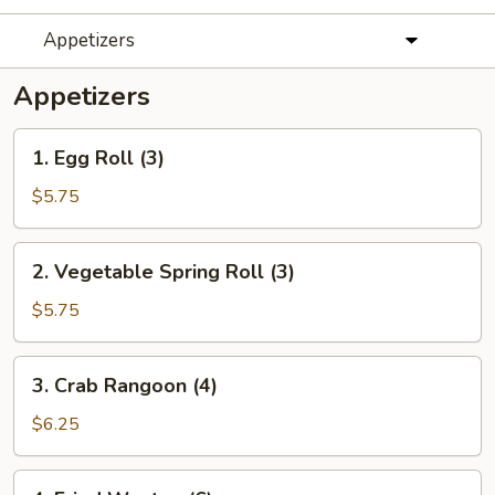
Appetizers
Appetizers
1.
1. Egg Roll (3)
Egg
Roll
$5.75
(3)
2.
2. Vegetable Spring Roll (3)
Vegetable
Spring
$5.75
Roll
(3)
3.
3. Crab Rangoon (4)
Crab
Rangoon
$6.25
(4)
4.