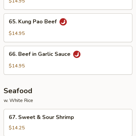
with
$14.95
Snow
Pea
65.
65. Kung Pao Beef
Pods
Kung
Pao
$14.95
Beef
66.
66. Beef in Garlic Sauce
Beef
in
$14.95
Garlic
Sauce
Seafood
w. White Rice
67.
67. Sweet & Sour Shrimp
Sweet
&
$14.25
Sour