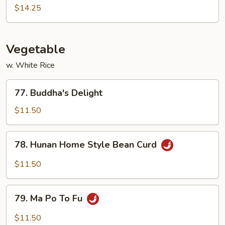
Pao
$14.25
Shrimp
Vegetable
w. White Rice
77.
77. Buddha's Delight
Buddha's
Delight
$11.50
78.
78. Hunan Home Style Bean Curd
Hunan
Home
$11.50
Style
Bean
79.
Curd
79. Ma Po To Fu
Ma
Po
$11.50