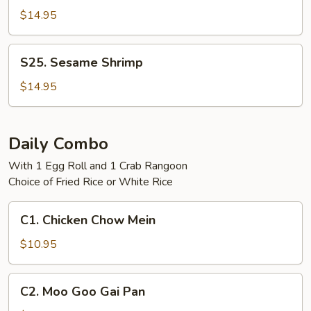
Tso's
$14.95
Shrimp
S25.
S25. Sesame Shrimp
Sesame
Shrimp
$14.95
Daily Combo
With 1 Egg Roll and 1 Crab Rangoon
Choice of Fried Rice or White Rice
C1.
C1. Chicken Chow Mein
Chicken
Chow
$10.95
Mein
C2.
C2. Moo Goo Gai Pan
Moo