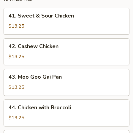
41.
41. Sweet & Sour Chicken
Sweet
&
$13.25
Sour
Chicken
42.
42. Cashew Chicken
Cashew
Chicken
$13.25
43.
43. Moo Goo Gai Pan
Moo
Goo
$13.25
Gai
Pan
44.
44. Chicken with Broccoli
Chicken
with
$13.25
Broccoli