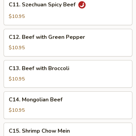
C11.
C11. Szechuan Spicy Beef
Szechuan
Spicy
$10.95
Beef
C12.
C12. Beef with Green Pepper
Beef
with
$10.95
Green
Pepper
C13.
C13. Beef with Broccoli
Beef
with
$10.95
Broccoli
C14.
C14. Mongolian Beef
Mongolian
Beef
$10.95
C15.
C15. Shrimp Chow Mein
Shrimp