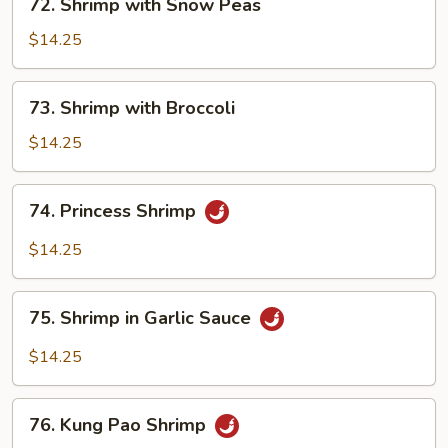
72. Shrimp with Snow Peas
Shrimp
with
$14.25
Snow
Peas
73.
73. Shrimp with Broccoli
Shrimp
with
$14.25
Broccoli
74.
74. Princess Shrimp
Princess
Shrimp
$14.25
75.
75. Shrimp in Garlic Sauce
Shrimp
in
$14.25
Garlic
Sauce
76.
76. Kung Pao Shrimp
Kung