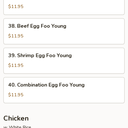
Egg
$11.95
Foo
Young
38.
38. Beef Egg Foo Young
Beef
Egg
$11.95
Foo
Young
39.
39. Shrimp Egg Foo Young
Shrimp
Egg
$11.95
Foo
Young
40.
40. Combination Egg Foo Young
Combination
Egg
$11.95
Foo
Young
Chicken
w. White Rice