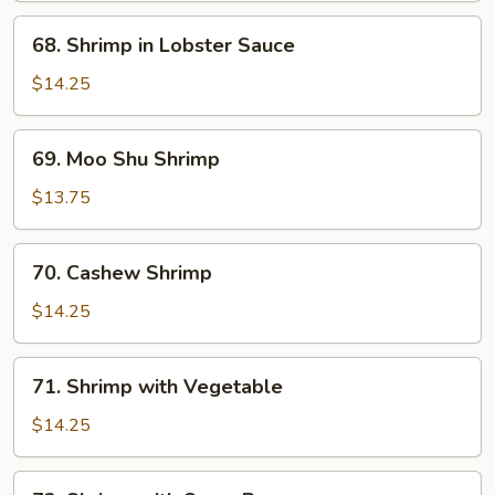
Shrimp
68.
68. Shrimp in Lobster Sauce
Shrimp
in
$14.25
Lobster
Sauce
69.
69. Moo Shu Shrimp
Moo
Shu
$13.75
Shrimp
70.
70. Cashew Shrimp
Cashew
Shrimp
$14.25
71.
71. Shrimp with Vegetable
Shrimp
with
$14.25
Vegetable
72.