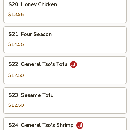
S20.
S20. Honey Chicken
Honey
Chicken
$13.95
S21.
S21. Four Season
Four
Season
$14.95
S22.
S22. General Tso's Tofu
General
Tso's
$12.50
Tofu
S23.
S23. Sesame Tofu
Sesame
Tofu
$12.50
S24.
S24. General Tso's Shrimp
General