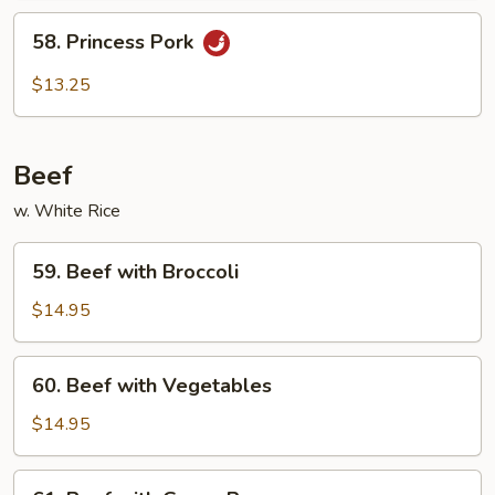
58.
58. Princess Pork
Princess
Pork
$13.25
Beef
w. White Rice
59.
59. Beef with Broccoli
Beef
with
$14.95
Broccoli
60.
60. Beef with Vegetables
Beef
with
$14.95
Vegetables
61.