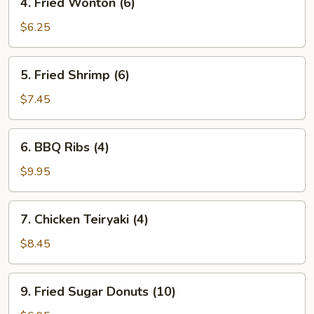
4. Fried Wonton (6)
Fried
Wonton
$6.25
(6)
5.
5. Fried Shrimp (6)
Fried
Shrimp
$7.45
(6)
6.
6. BBQ Ribs (4)
BBQ
Ribs
$9.95
(4)
7.
7. Chicken Teiryaki (4)
Chicken
Teiryaki
$8.45
(4)
9.
9. Fried Sugar Donuts (10)
Fried