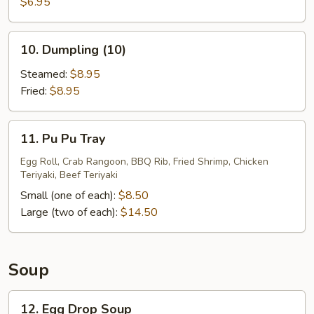
Sugar
$6.95
Donuts
(10)
10.
10. Dumpling (10)
Dumpling
(10)
Steamed:
$8.95
Fried:
$8.95
11.
11. Pu Pu Tray
Pu
Pu
Egg Roll, Crab Rangoon, BBQ Rib, Fried Shrimp, Chicken
Teriyaki, Beef Teriyaki
Tray
Small (one of each):
$8.50
Large (two of each):
$14.50
Soup
12.
12. Egg Drop Soup