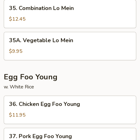
35.
35. Combination Lo Mein
Combination
Lo
$12.45
Mein
35A.
35A. Vegetable Lo Mein
Vegetable
Lo
$9.95
Mein
Egg Foo Young
w. White Rice
36.
36. Chicken Egg Foo Young
Chicken
Egg
$11.95
Foo
Young
37.
37. Pork Egg Foo Young
Pork