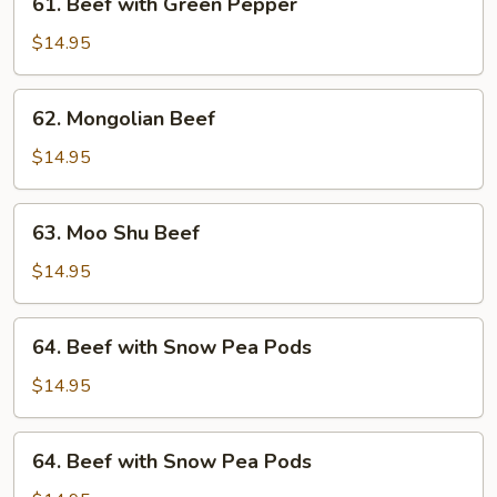
61. Beef with Green Pepper
Beef
with
$14.95
Green
Pepper
62.
62. Mongolian Beef
Mongolian
Beef
$14.95
63.
63. Moo Shu Beef
Moo
Shu
$14.95
Beef
64.
64. Beef with Snow Pea Pods
Beef
with
$14.95
Snow
Pea
64.
64. Beef with Snow Pea Pods
Pods
Beef