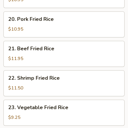
Rice
20.
20. Pork Fried Rice
Pork
Fried
$10.95
Rice
21.
21. Beef Fried Rice
Beef
Fried
$11.95
Rice
22.
22. Shrimp Fried Rice
Shrimp
Fried
$11.50
Rice
23.
23. Vegetable Fried Rice
Vegetable
Fried
$9.25
Rice