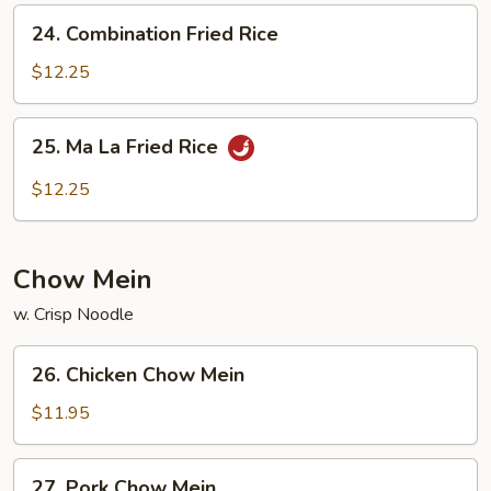
24.
24. Combination Fried Rice
Combination
Fried
$12.25
Rice
25.
25. Ma La Fried Rice
Ma
La
$12.25
Fried
Rice
Chow Mein
w. Crisp Noodle
26.
26. Chicken Chow Mein
Chicken
Chow
$11.95
Mein
27.
27. Pork Chow Mein