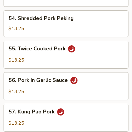
Pork
54.
54. Shredded Pork Peking
Shredded
Pork
$13.25
Peking
55.
55. Twice Cooked Pork
Twice
Cooked
$13.25
Pork
56.
56. Pork in Garlic Sauce
Pork
in
$13.25
Garlic
Sauce
57.
57. Kung Pao Pork
Kung
Pao
$13.25
Pork