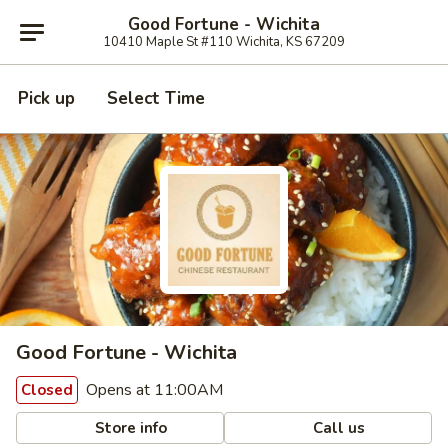
Good Fortune - Wichita
10410 Maple St #110 Wichita, KS 67209
Pick up
Select Time
Good Fortune - Wichita
Opens at 11:00AM
Closed
Store info
Call us