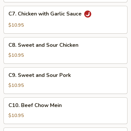
C7.
C7. Chicken with Garlic Sauce
Chicken
with
$10.95
Garlic
Sauce
C8.
C8. Sweet and Sour Chicken
Sweet
and
$10.95
Sour
Chicken
C9.
C9. Sweet and Sour Pork
Sweet
and
$10.95
Sour
Pork
C10.
C10. Beef Chow Mein
Beef
Chow
$10.95
Mein