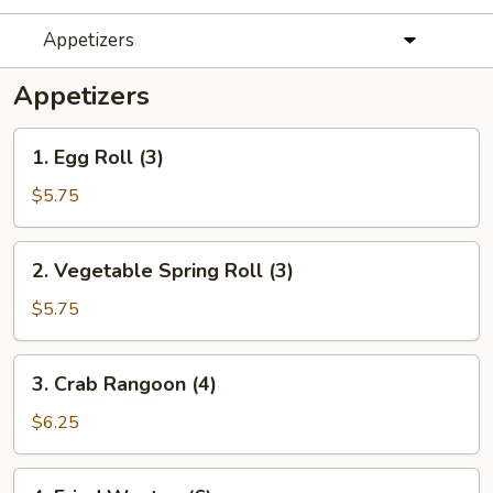
Appetizers
Appetizers
1.
1. Egg Roll (3)
Egg
Roll
$5.75
(3)
2.
2. Vegetable Spring Roll (3)
Vegetable
Spring
$5.75
Roll
(3)
3.
3. Crab Rangoon (4)
Crab
Rangoon
$6.25
(4)
4.