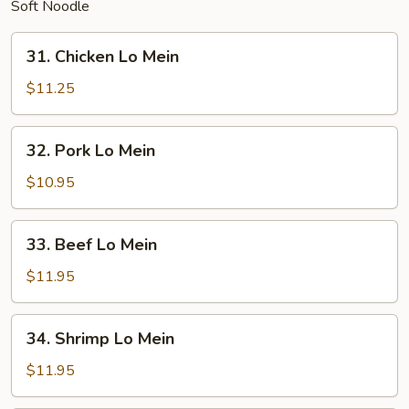
Soft Noodle
31.
31. Chicken Lo Mein
Chicken
Lo
$11.25
Mein
32.
32. Pork Lo Mein
Pork
Lo
$10.95
Mein
33.
33. Beef Lo Mein
Beef
Lo
$11.95
Mein
34.
34. Shrimp Lo Mein
Shrimp
Lo
$11.95
Mein