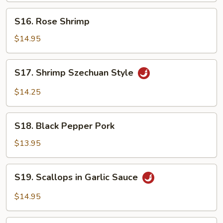
S16.
S16. Rose Shrimp
Rose
Shrimp
$14.95
S17.
S17. Shrimp Szechuan Style
Shrimp
Szechuan
$14.25
Style
S18.
S18. Black Pepper Pork
Black
Pepper
$13.95
Pork
S19.
S19. Scallops in Garlic Sauce
Scallops
in
$14.95
Garlic
Sauce