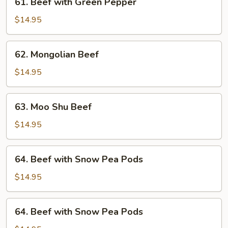
61. Beef with Green Pepper
Beef
with
$14.95
Green
Pepper
62.
62. Mongolian Beef
Mongolian
Beef
$14.95
63.
63. Moo Shu Beef
Moo
Shu
$14.95
Beef
64.
64. Beef with Snow Pea Pods
Beef
with
$14.95
Snow
Pea
64.
64. Beef with Snow Pea Pods
Pods
Beef