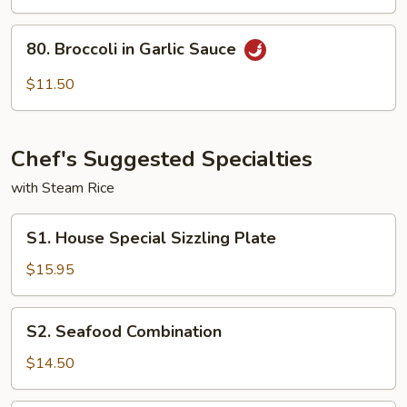
To
Fu
80.
80. Broccoli in Garlic Sauce
Broccoli
in
$11.50
Garlic
Sauce
Chef's Suggested Specialties
with Steam Rice
S1.
S1. House Special Sizzling Plate
House
Special
$15.95
Sizzling
Plate
S2.
S2. Seafood Combination
Seafood
Combination
$14.50