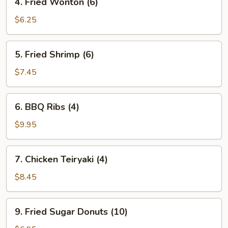
4. Fried Wonton (6)
Fried
Wonton
$6.25
(6)
5.
5. Fried Shrimp (6)
Fried
Shrimp
$7.45
(6)
6.
6. BBQ Ribs (4)
BBQ
Ribs
$9.95
(4)
7.
7. Chicken Teiryaki (4)
Chicken
Teiryaki
$8.45
(4)
9.
9. Fried Sugar Donuts (10)
Fried