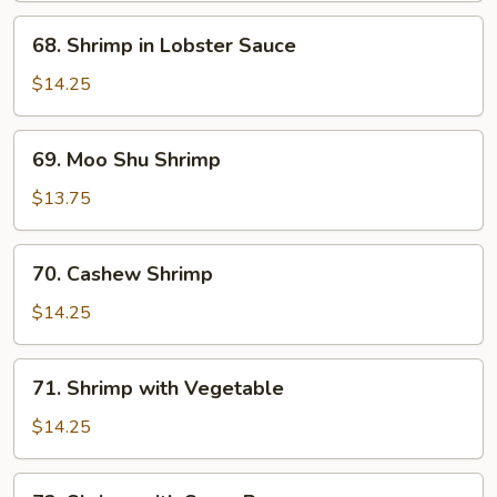
Shrimp
68.
68. Shrimp in Lobster Sauce
Shrimp
in
$14.25
Lobster
Sauce
69.
69. Moo Shu Shrimp
Moo
Shu
$13.75
Shrimp
70.
70. Cashew Shrimp
Cashew
Shrimp
$14.25
71.
71. Shrimp with Vegetable
Shrimp
with
$14.25
Vegetable
72.