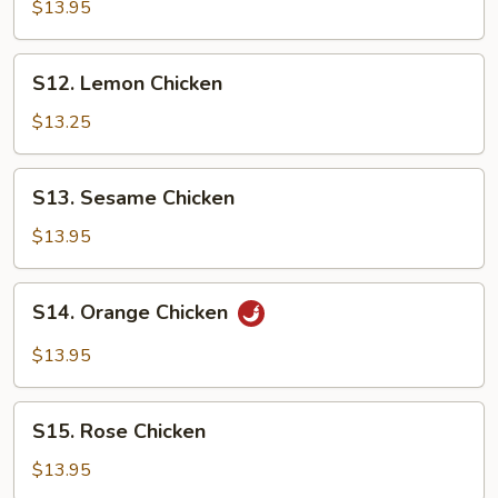
Tso's
$13.95
Chicken
S12.
S12. Lemon Chicken
Lemon
Chicken
$13.25
S13.
S13. Sesame Chicken
Sesame
Chicken
$13.95
S14.
S14. Orange Chicken
Orange
Chicken
$13.95
S15.
S15. Rose Chicken
Rose
Chicken
$13.95