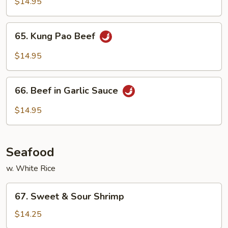
with
$14.95
Snow
Pea
65.
65. Kung Pao Beef
Pods
Kung
Pao
$14.95
Beef
66.
66. Beef in Garlic Sauce
Beef
in
$14.95
Garlic
Sauce
Seafood
w. White Rice
67.
67. Sweet & Sour Shrimp
Sweet
&
$14.25
Sour