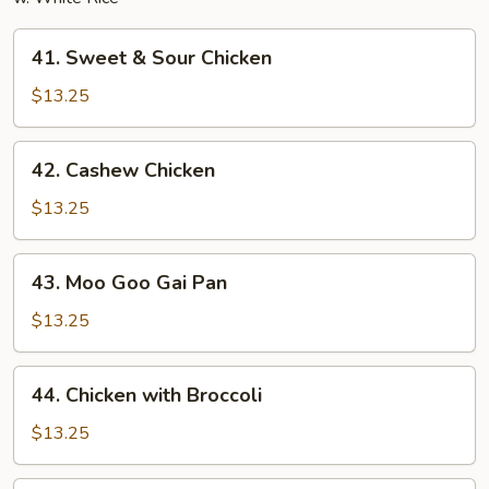
41.
41. Sweet & Sour Chicken
Sweet
&
$13.25
Sour
Chicken
42.
42. Cashew Chicken
Cashew
Chicken
$13.25
43.
43. Moo Goo Gai Pan
Moo
Goo
$13.25
Gai
Pan
44.
44. Chicken with Broccoli
Chicken
with
$13.25
Broccoli