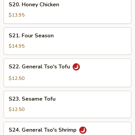
S20.
S20. Honey Chicken
Honey
Chicken
$13.95
S21.
S21. Four Season
Four
Season
$14.95
S22.
S22. General Tso's Tofu
General
Tso's
$12.50
Tofu
S23.
S23. Sesame Tofu
Sesame
Tofu
$12.50
S24.
S24. General Tso's Shrimp
General