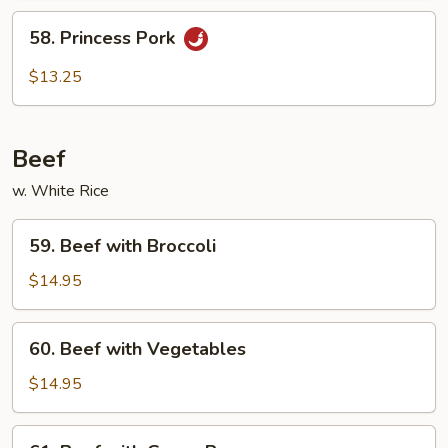
58.
58. Princess Pork
Princess
Pork
$13.25
Beef
w. White Rice
59.
59. Beef with Broccoli
Beef
with
$14.95
Broccoli
60.
60. Beef with Vegetables
Beef
with
$14.95
Vegetables
61.