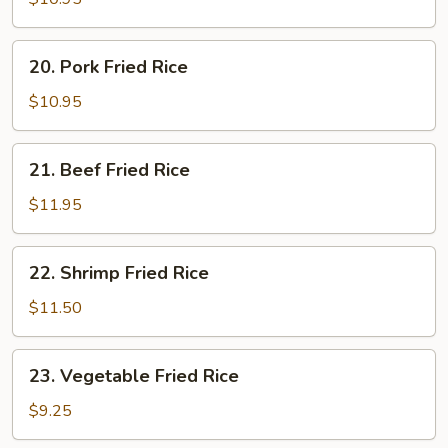
Rice
20.
20. Pork Fried Rice
Pork
Fried
$10.95
Rice
21.
21. Beef Fried Rice
Beef
Fried
$11.95
Rice
22.
22. Shrimp Fried Rice
Shrimp
Fried
$11.50
Rice
23.
23. Vegetable Fried Rice
Vegetable
Fried
$9.25
Rice