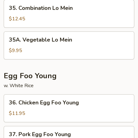
35.
35. Combination Lo Mein
Combination
Lo
$12.45
Mein
35A.
35A. Vegetable Lo Mein
Vegetable
Lo
$9.95
Mein
Egg Foo Young
w. White Rice
36.
36. Chicken Egg Foo Young
Chicken
Egg
$11.95
Foo
Young
37.
37. Pork Egg Foo Young
Pork