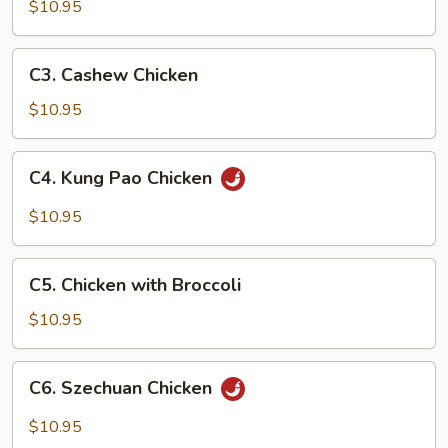
Goo
$10.95
Gai
Pan
C3.
C3. Cashew Chicken
Cashew
Chicken
$10.95
C4.
C4. Kung Pao Chicken
Kung
Pao
$10.95
Chicken
C5.
C5. Chicken with Broccoli
Chicken
with
$10.95
Broccoli
C6.
C6. Szechuan Chicken
Szechuan
Chicken
$10.95