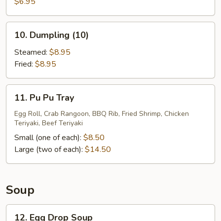
Sugar
$6.95
Donuts
(10)
10.
10. Dumpling (10)
Dumpling
(10)
Steamed:
$8.95
Fried:
$8.95
11.
11. Pu Pu Tray
Pu
Pu
Egg Roll, Crab Rangoon, BBQ Rib, Fried Shrimp, Chicken
Teriyaki, Beef Teriyaki
Tray
Small (one of each):
$8.50
Large (two of each):
$14.50
Soup
12.
12. Egg Drop Soup