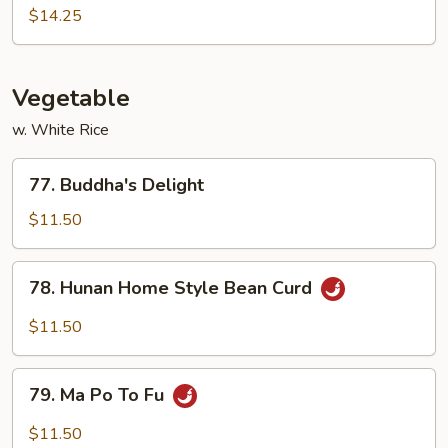
Pao
$14.25
Shrimp
Vegetable
w. White Rice
77.
77. Buddha's Delight
Buddha's
Delight
$11.50
78.
78. Hunan Home Style Bean Curd
Hunan
Home
$11.50
Style
Bean
79.
Curd
79. Ma Po To Fu
Ma
Po
$11.50