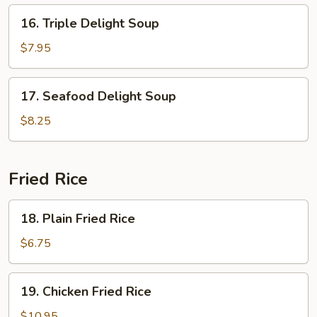
16.
16. Triple Delight Soup
Triple
Delight
$7.95
Soup
17.
17. Seafood Delight Soup
Seafood
Delight
$8.25
Soup
Fried Rice
18.
18. Plain Fried Rice
Plain
Fried
$6.75
Rice
19.
19. Chicken Fried Rice
Chicken
Fried
$10.95