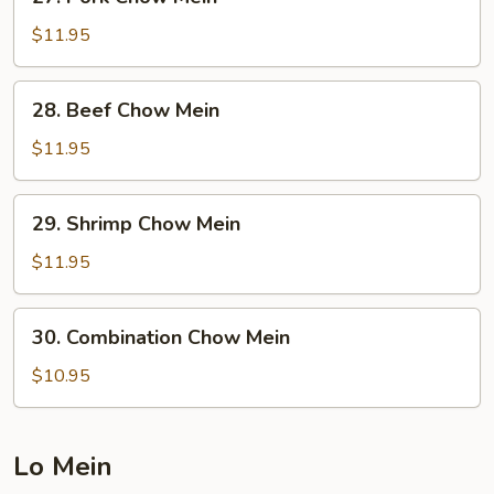
Pork
Chow
$11.95
Mein
28.
28. Beef Chow Mein
Beef
Chow
$11.95
Mein
29.
29. Shrimp Chow Mein
Shrimp
Chow
$11.95
Mein
30.
30. Combination Chow Mein
Combination
Chow
$10.95
Mein
Lo Mein