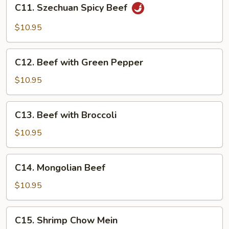
C11.
C11. Szechuan Spicy Beef
Szechuan
Spicy
$10.95
Beef
C12.
C12. Beef with Green Pepper
Beef
with
$10.95
Green
Pepper
C13.
C13. Beef with Broccoli
Beef
with
$10.95
Broccoli
C14.
C14. Mongolian Beef
Mongolian
Beef
$10.95
C15.
C15. Shrimp Chow Mein
Shrimp