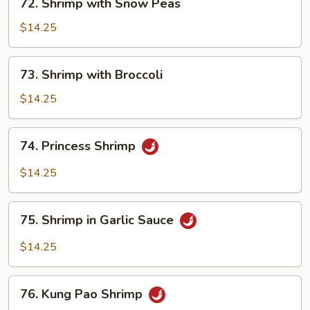
72. Shrimp with Snow Peas
Shrimp
with
$14.25
Snow
Peas
73.
73. Shrimp with Broccoli
Shrimp
with
$14.25
Broccoli
74.
74. Princess Shrimp
Princess
Shrimp
$14.25
75.
75. Shrimp in Garlic Sauce
Shrimp
in
$14.25
Garlic
Sauce
76.
76. Kung Pao Shrimp
Kung