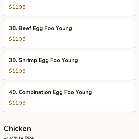
Egg
$11.95
Foo
Young
38.
38. Beef Egg Foo Young
Beef
Egg
$11.95
Foo
Young
39.
39. Shrimp Egg Foo Young
Shrimp
Egg
$11.95
Foo
Young
40.
40. Combination Egg Foo Young
Combination
Egg
$11.95
Foo
Young
Chicken
w. White Rice