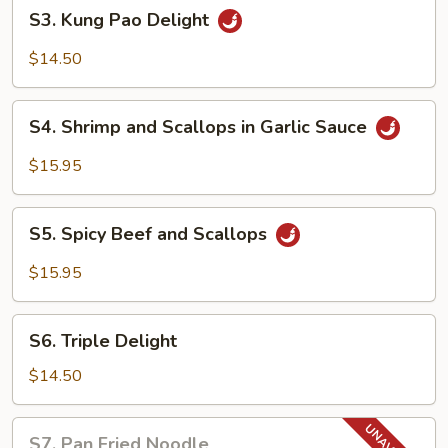
S3.
S3. Kung Pao Delight
Kung
Pao
$14.50
Delight
S4.
S4. Shrimp and Scallops in Garlic Sauce
Shrimp
and
$15.95
Scallops
in
S5.
Garlic
S5. Spicy Beef and Scallops
Spicy
Sauce
Beef
$15.95
and
Scallops
S6.
S6. Triple Delight
Triple
Delight
$14.50
S7.
S7. Pan Fried Noodle