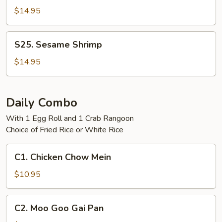
Tso's
$14.95
Shrimp
S25.
S25. Sesame Shrimp
Sesame
Shrimp
$14.95
Daily Combo
With 1 Egg Roll and 1 Crab Rangoon
Choice of Fried Rice or White Rice
C1.
C1. Chicken Chow Mein
Chicken
Chow
$10.95
Mein
C2.
C2. Moo Goo Gai Pan
Moo