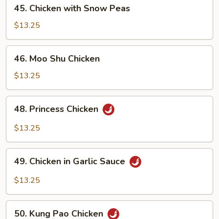
45.
45. Chicken with Snow Peas
Chicken
with
$13.25
Snow
Peas
46.
46. Moo Shu Chicken
Moo
Shu
$13.25
Chicken
48.
48. Princess Chicken
Princess
Chicken
$13.25
49.
49. Chicken in Garlic Sauce
Chicken
in
$13.25
Garlic
Sauce
50.
50. Kung Pao Chicken
Kung