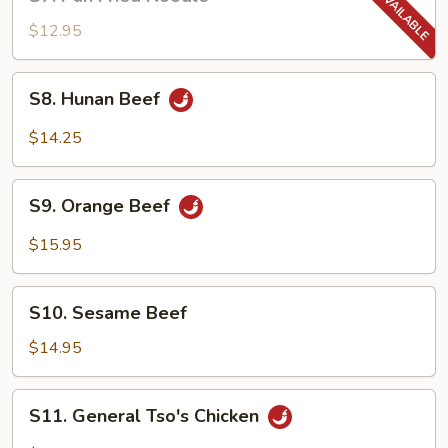
Pan
Fried
$12.95
Noodle
S8.
S8. Hunan Beef
Hunan
Beef
$14.25
S9.
S9. Orange Beef
Orange
Beef
$15.95
S10.
S10. Sesame Beef
Sesame
Beef
$14.95
S11.
S11. General Tso's Chicken
General