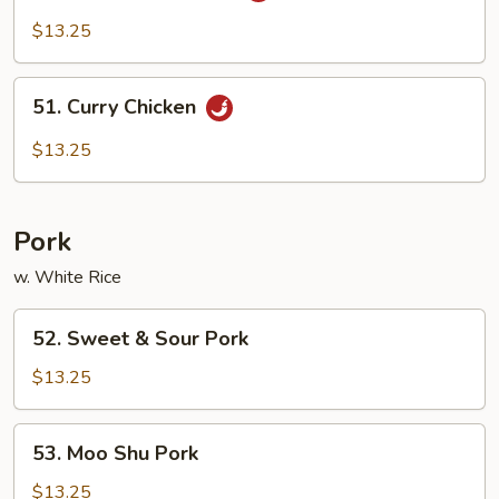
Pao
$13.25
Chicken
51.
51. Curry Chicken
Curry
Chicken
$13.25
Pork
w. White Rice
52.
52. Sweet & Sour Pork
Sweet
&
$13.25
Sour
Pork
53.
53. Moo Shu Pork
Moo
Shu
$13.25