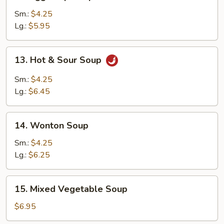
Egg
Drop
Sm.:
$4.25
Soup
Lg.:
$5.95
13.
13. Hot & Sour Soup
Hot
&
Sm.:
$4.25
Sour
Lg.:
$6.45
Soup
14.
14. Wonton Soup
Wonton
Soup
Sm.:
$4.25
Lg.:
$6.25
15.
15. Mixed Vegetable Soup
Mixed
Vegetable
$6.95
Soup