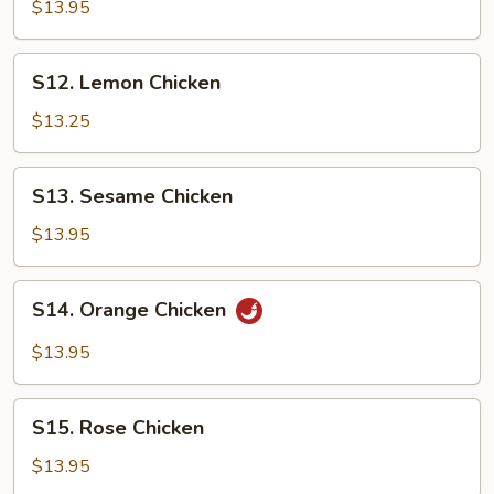
Tso's
$13.95
Chicken
S12.
S12. Lemon Chicken
Lemon
Chicken
$13.25
S13.
S13. Sesame Chicken
Sesame
Chicken
$13.95
S14.
S14. Orange Chicken
Orange
Chicken
$13.95
S15.
S15. Rose Chicken
Rose
Chicken
$13.95