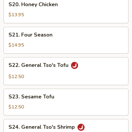
S20.
S20. Honey Chicken
Honey
Chicken
$13.95
S21.
S21. Four Season
Four
Season
$14.95
S22.
S22. General Tso's Tofu
General
Tso's
$12.50
Tofu
S23.
S23. Sesame Tofu
Sesame
Tofu
$12.50
S24.
S24. General Tso's Shrimp
General