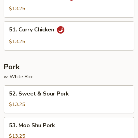
Pao
$13.25
Chicken
51.
51. Curry Chicken
Curry
Chicken
$13.25
Pork
w. White Rice
52.
52. Sweet & Sour Pork
Sweet
&
$13.25
Sour
Pork
53.
53. Moo Shu Pork
Moo
Shu
$13.25