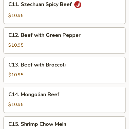
C11.
C11. Szechuan Spicy Beef
Szechuan
Spicy
$10.95
Beef
C12.
C12. Beef with Green Pepper
Beef
with
$10.95
Green
Pepper
C13.
C13. Beef with Broccoli
Beef
with
$10.95
Broccoli
C14.
C14. Mongolian Beef
Mongolian
Beef
$10.95
C15.
C15. Shrimp Chow Mein
Shrimp