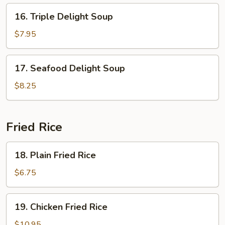
16.
16. Triple Delight Soup
Triple
Delight
$7.95
Soup
17.
17. Seafood Delight Soup
Seafood
Delight
$8.25
Soup
Fried Rice
18.
18. Plain Fried Rice
Plain
Fried
$6.75
Rice
19.
19. Chicken Fried Rice
Chicken
Fried
$10.95