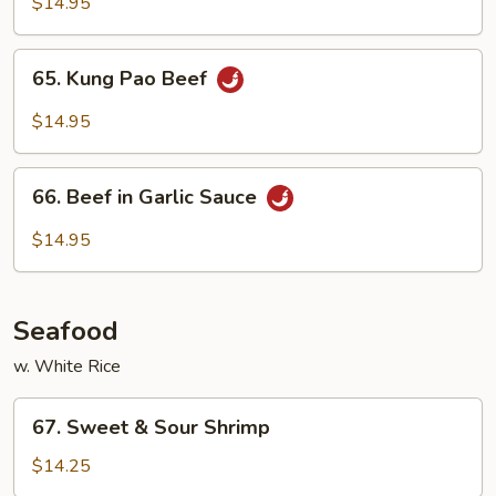
with
$14.95
Snow
Pea
65.
65. Kung Pao Beef
Pods
Kung
Pao
$14.95
Beef
66.
66. Beef in Garlic Sauce
Beef
in
$14.95
Garlic
Sauce
Seafood
w. White Rice
67.
67. Sweet & Sour Shrimp
Sweet
&
$14.25
Sour