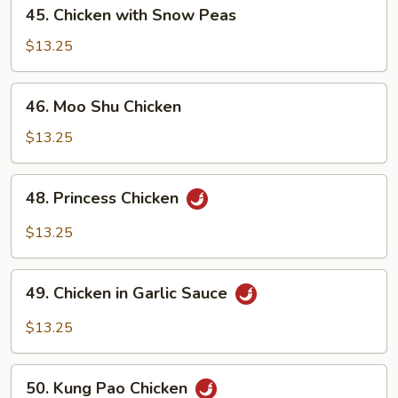
45.
45. Chicken with Snow Peas
Chicken
with
$13.25
Snow
Peas
46.
46. Moo Shu Chicken
Moo
Shu
$13.25
Chicken
48.
48. Princess Chicken
Princess
Chicken
$13.25
49.
49. Chicken in Garlic Sauce
Chicken
in
$13.25
Garlic
Sauce
50.
50. Kung Pao Chicken
Kung