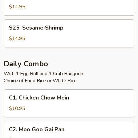
Tso's
$14.95
Shrimp
S25.
S25. Sesame Shrimp
Sesame
Shrimp
$14.95
Daily Combo
With 1 Egg Roll and 1 Crab Rangoon
Choice of Fried Rice or White Rice
C1.
C1. Chicken Chow Mein
Chicken
Chow
$10.95
Mein
C2.
C2. Moo Goo Gai Pan
Moo