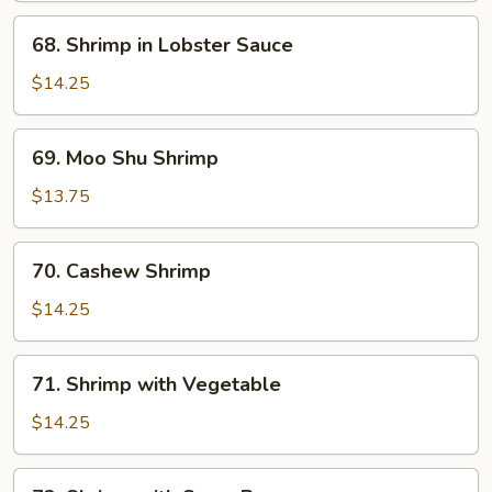
Shrimp
68.
68. Shrimp in Lobster Sauce
Shrimp
in
$14.25
Lobster
Sauce
69.
69. Moo Shu Shrimp
Moo
Shu
$13.75
Shrimp
70.
70. Cashew Shrimp
Cashew
Shrimp
$14.25
71.
71. Shrimp with Vegetable
Shrimp
with
$14.25
Vegetable
72.