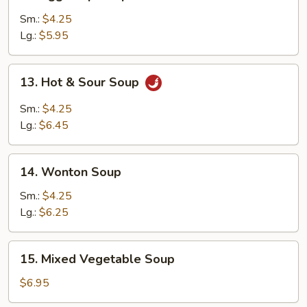
Egg
Drop
Sm.:
$4.25
Soup
Lg.:
$5.95
13.
13. Hot & Sour Soup
Hot
&
Sm.:
$4.25
Sour
Lg.:
$6.45
Soup
14.
14. Wonton Soup
Wonton
Soup
Sm.:
$4.25
Lg.:
$6.25
15.
15. Mixed Vegetable Soup
Mixed
Vegetable
$6.95
Soup