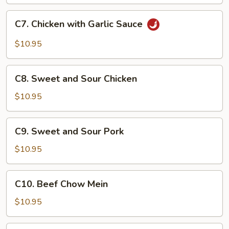
C7.
C7. Chicken with Garlic Sauce
Chicken
with
$10.95
Garlic
Sauce
C8.
C8. Sweet and Sour Chicken
Sweet
and
$10.95
Sour
Chicken
C9.
C9. Sweet and Sour Pork
Sweet
and
$10.95
Sour
Pork
C10.
C10. Beef Chow Mein
Beef
Chow
$10.95
Mein