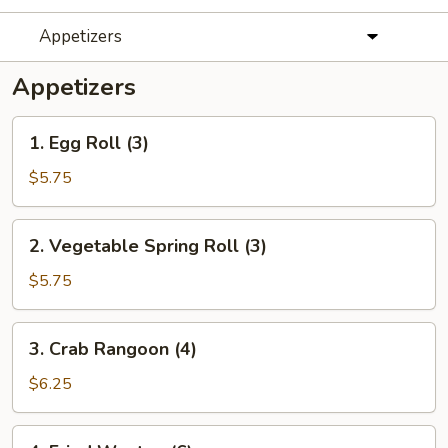
Appetizers
Appetizers
1.
1. Egg Roll (3)
Egg
Roll
$5.75
(3)
2.
2. Vegetable Spring Roll (3)
Vegetable
Spring
$5.75
Roll
(3)
3.
3. Crab Rangoon (4)
Crab
Rangoon
$6.25
(4)
4.