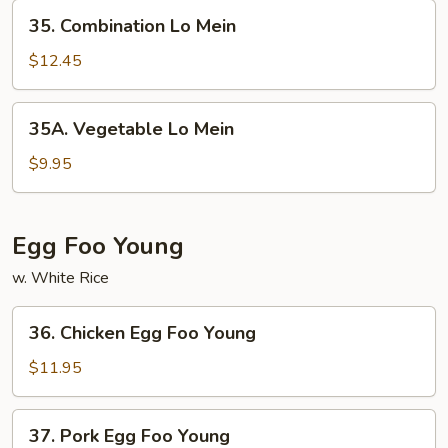
35.
35. Combination Lo Mein
Combination
Lo
$12.45
Mein
35A.
35A. Vegetable Lo Mein
Vegetable
Lo
$9.95
Mein
Egg Foo Young
w. White Rice
36.
36. Chicken Egg Foo Young
Chicken
Egg
$11.95
Foo
Young
37.
37. Pork Egg Foo Young
Pork