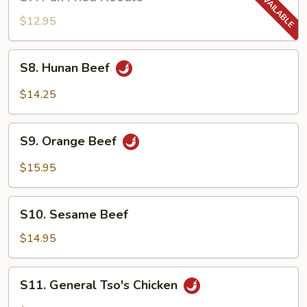
Pan
Fried
$12.95
Noodle
S8.
S8. Hunan Beef
Hunan
Beef
$14.25
S9.
S9. Orange Beef
Orange
Beef
$15.95
S10.
S10. Sesame Beef
Sesame
Beef
$14.95
S11.
S11. General Tso's Chicken
General