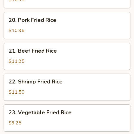
Rice
20.
20. Pork Fried Rice
Pork
Fried
$10.95
Rice
21.
21. Beef Fried Rice
Beef
Fried
$11.95
Rice
22.
22. Shrimp Fried Rice
Shrimp
Fried
$11.50
Rice
23.
23. Vegetable Fried Rice
Vegetable
Fried
$9.25
Rice