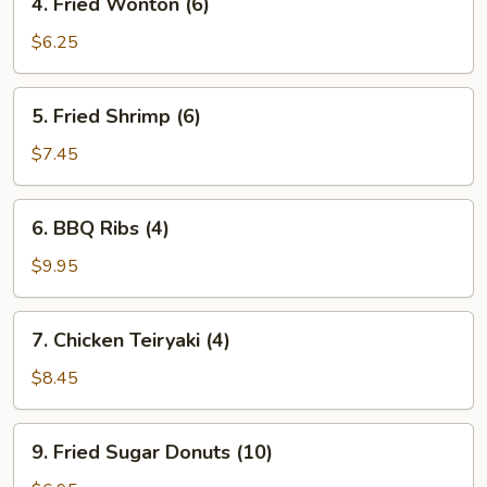
4. Fried Wonton (6)
Fried
Wonton
$6.25
(6)
5.
5. Fried Shrimp (6)
Fried
Shrimp
$7.45
(6)
6.
6. BBQ Ribs (4)
BBQ
Ribs
$9.95
(4)
7.
7. Chicken Teiryaki (4)
Chicken
Teiryaki
$8.45
(4)
9.
9. Fried Sugar Donuts (10)
Fried