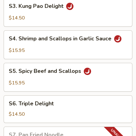
S3.
S3. Kung Pao Delight
Kung
Pao
$14.50
Delight
S4.
S4. Shrimp and Scallops in Garlic Sauce
Shrimp
and
$15.95
Scallops
in
S5.
Garlic
S5. Spicy Beef and Scallops
Spicy
Sauce
Beef
$15.95
and
Scallops
S6.
S6. Triple Delight
Triple
Delight
$14.50
S7.
S7. Pan Fried Noodle