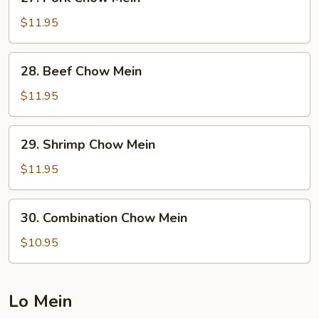
Pork
Chow
$11.95
Mein
28.
28. Beef Chow Mein
Beef
Chow
$11.95
Mein
29.
29. Shrimp Chow Mein
Shrimp
Chow
$11.95
Mein
30.
30. Combination Chow Mein
Combination
Chow
$10.95
Mein
Lo Mein