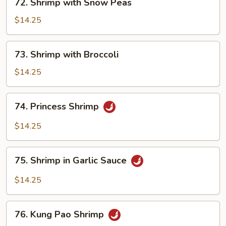
72. Shrimp with Snow Peas
Shrimp
with
$14.25
Snow
Peas
73.
73. Shrimp with Broccoli
Shrimp
with
$14.25
Broccoli
74.
74. Princess Shrimp
Princess
Shrimp
$14.25
75.
75. Shrimp in Garlic Sauce
Shrimp
in
$14.25
Garlic
Sauce
76.
76. Kung Pao Shrimp
Kung