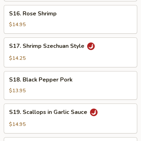
S16.
S16. Rose Shrimp
Rose
Shrimp
$14.95
S17.
S17. Shrimp Szechuan Style
Shrimp
Szechuan
$14.25
Style
S18.
S18. Black Pepper Pork
Black
Pepper
$13.95
Pork
S19.
S19. Scallops in Garlic Sauce
Scallops
in
$14.95
Garlic
Sauce