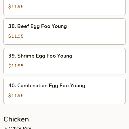
Egg
$11.95
Foo
Young
38.
38. Beef Egg Foo Young
Beef
Egg
$11.95
Foo
Young
39.
39. Shrimp Egg Foo Young
Shrimp
Egg
$11.95
Foo
Young
40.
40. Combination Egg Foo Young
Combination
Egg
$11.95
Foo
Young
Chicken
w. White Rice