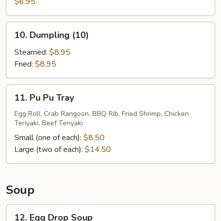
Sugar
$6.95
Donuts
(10)
10.
10. Dumpling (10)
Dumpling
(10)
Steamed:
$8.95
Fried:
$8.95
11.
11. Pu Pu Tray
Pu
Pu
Egg Roll, Crab Rangoon, BBQ Rib, Fried Shrimp, Chicken
Teriyaki, Beef Teriyaki
Tray
Small (one of each):
$8.50
Large (two of each):
$14.50
Soup
12.
12. Egg Drop Soup