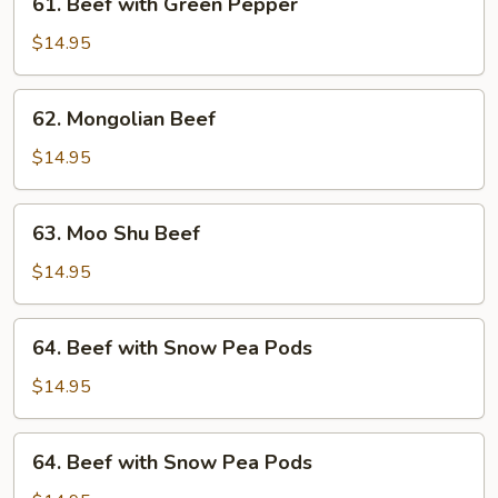
61. Beef with Green Pepper
Beef
with
$14.95
Green
Pepper
62.
62. Mongolian Beef
Mongolian
Beef
$14.95
63.
63. Moo Shu Beef
Moo
Shu
$14.95
Beef
64.
64. Beef with Snow Pea Pods
Beef
with
$14.95
Snow
Pea
64.
64. Beef with Snow Pea Pods
Pods
Beef