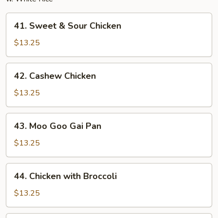
41.
41. Sweet & Sour Chicken
Sweet
&
$13.25
Sour
Chicken
42.
42. Cashew Chicken
Cashew
Chicken
$13.25
43.
43. Moo Goo Gai Pan
Moo
Goo
$13.25
Gai
Pan
44.
44. Chicken with Broccoli
Chicken
with
$13.25
Broccoli