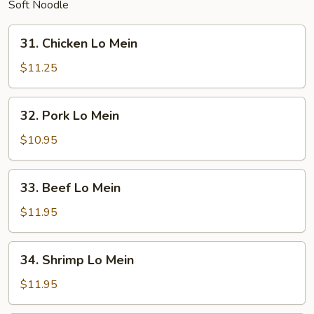
Soft Noodle
31.
31. Chicken Lo Mein
Chicken
Lo
$11.25
Mein
32.
32. Pork Lo Mein
Pork
Lo
$10.95
Mein
33.
33. Beef Lo Mein
Beef
Lo
$11.95
Mein
34.
34. Shrimp Lo Mein
Shrimp
Lo
$11.95
Mein