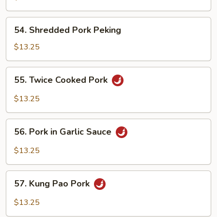
Pork
54.
54. Shredded Pork Peking
Shredded
Pork
$13.25
Peking
55.
55. Twice Cooked Pork
Twice
Cooked
$13.25
Pork
56.
56. Pork in Garlic Sauce
Pork
in
$13.25
Garlic
Sauce
57.
57. Kung Pao Pork
Kung
Pao
$13.25
Pork