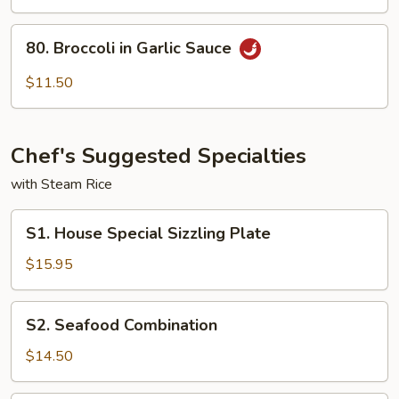
To
Fu
80.
80. Broccoli in Garlic Sauce
Broccoli
in
$11.50
Garlic
Sauce
Chef's Suggested Specialties
with Steam Rice
S1.
S1. House Special Sizzling Plate
House
Special
$15.95
Sizzling
Plate
S2.
S2. Seafood Combination
Seafood
Combination
$14.50