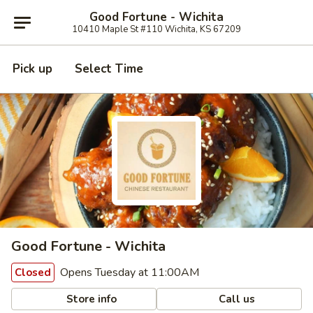
Good Fortune - Wichita
10410 Maple St #110 Wichita, KS 67209
Pick up
Select Time
Good Fortune - Wichita
Opens Tuesday at 11:00AM
Closed
Store info
Call us