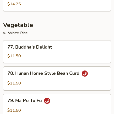
Pao
$14.25
Shrimp
Vegetable
w. White Rice
77.
77. Buddha's Delight
Buddha's
Delight
$11.50
78.
78. Hunan Home Style Bean Curd
Hunan
Home
$11.50
Style
Bean
79.
Curd
79. Ma Po To Fu
Ma
Po
$11.50