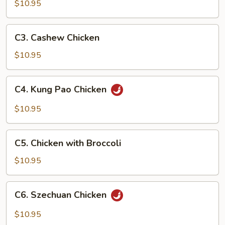
Goo
$10.95
Gai
Pan
C3.
C3. Cashew Chicken
Cashew
Chicken
$10.95
C4.
C4. Kung Pao Chicken
Kung
Pao
$10.95
Chicken
C5.
C5. Chicken with Broccoli
Chicken
with
$10.95
Broccoli
C6.
C6. Szechuan Chicken
Szechuan
Chicken
$10.95