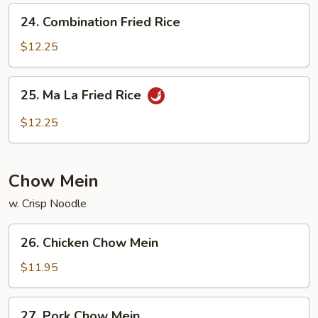
24.
24. Combination Fried Rice
Combination
Fried
$12.25
Rice
25.
25. Ma La Fried Rice
Ma
La
$12.25
Fried
Rice
Chow Mein
w. Crisp Noodle
26.
26. Chicken Chow Mein
Chicken
Chow
$11.95
Mein
27.
27. Pork Chow Mein