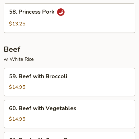
58.
58. Princess Pork
Princess
Pork
$13.25
Beef
w. White Rice
59.
59. Beef with Broccoli
Beef
with
$14.95
Broccoli
60.
60. Beef with Vegetables
Beef
with
$14.95
Vegetables
61.